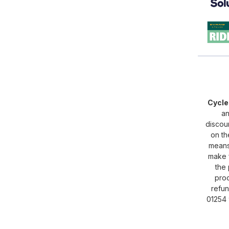
Cycl
an
discou
on th
means 
make f
the 
proc
refun
01254 