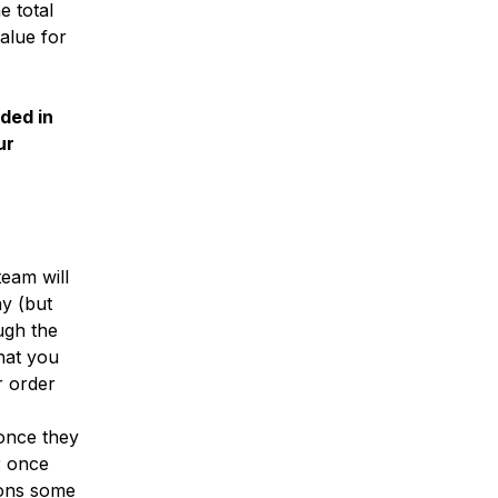
e total
alue for
uded in
ur
eam will
ay (but
ugh the
hat you
r order
 once they
r once
ions some