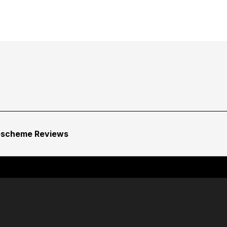
escheme Reviews