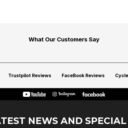
What Our Customers Say
Trustpilot Reviews
FaceBook Reviews
Cycl
ATEST NEWS AND SPECIAL