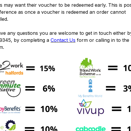
 may want their voucher to be redeemed early. This is pos
eference as once a voucher is redeemed an order cannot
lled.
ave any questions you are welcome to get in touch either by
9345, by completing a
Contact Us
form or calling in to the
m.