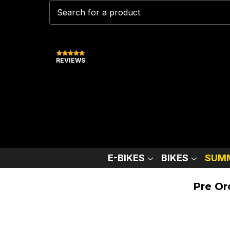
REVIEWS
E-BIKES
BIKES
SUMM
Pre Or