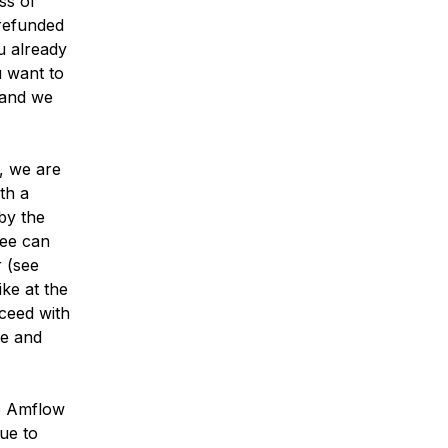
ss of
 refunded
u already
u want to
and we
e, we are
th a
by the
fee can
 (see
ike at the
oceed with
ke and
e Amflow
due to