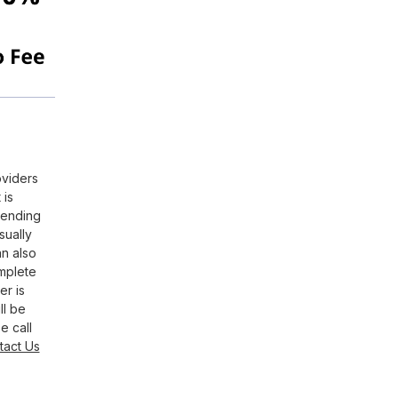
oviders
 is
pending
sually
an also
omplete
er is
ll be
e call
tact Us