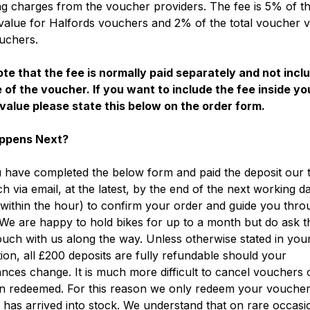
g charges from the voucher providers. The fee is 5% of th
alue for Halfords vouchers and 2% of the total voucher v
uchers.
te that the fee is normally paid separately and not incl
 of the voucher. If you want to include the fee inside yo
value please state this below on the order form.
ppens Next?
have completed the below form and paid the deposit our t
ch via email, at the latest, by the end of the next working d
within the hour) to confirm your order and guide you thro
We are happy to hold bikes for up to a month but do ask t
ouch with us along the way. Unless otherwise stated in you
ion, all £200 deposits are fully refundable should your
nces change. It is much more difficult to cancel vouchers
n redeemed. For this reason we only redeem your vouche
 has arrived into stock. We understand that on rare occas