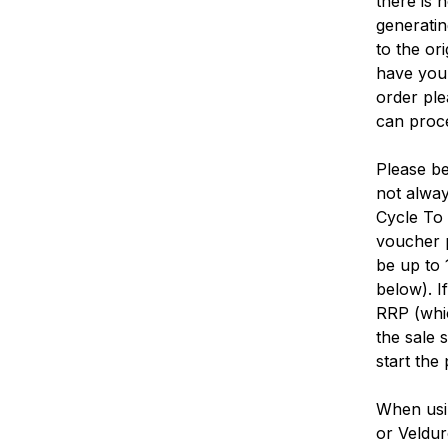
there is 
generatin
to the or
have your
order ple
can proce
Please be
not alway
Cycle To 
voucher p
be up to 
below). I
RRP (whic
the sale 
start the
When usi
or Veldur