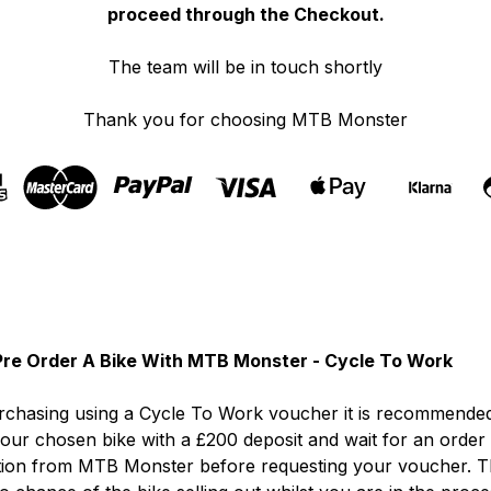
proceed through the Checkout.
The team will be in touch shortly
Thank you for choosing MTB Monster
re Order A Bike With MTB Monster - Cycle To Work
chasing using a Cycle To Work voucher it is recommended
our chosen bike with a £200 deposit and wait for an order
tion from MTB Monster before requesting your voucher. T