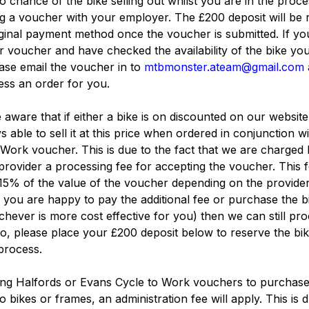
no chance of the bike selling out whilst you are in the proce
g a voucher with your employer. The £200 deposit will be
iginal payment method once the voucher is submitted. If yo
 voucher and have checked the availability of the bike yo
ase email the voucher in to
mtbmonster.ateam@gmail.com
ss an order for you.
 aware that if either a bike is on discounted on our websit
s able to sell it at this price when ordered in conjunction wi
Work voucher. This is due to the fact that we are charged 
rovider a processing fee for accepting the voucher. This 
15% of the value of the voucher depending on the provider
f you are happy to pay the additional fee or purchase the b
hever is more cost effective for you) then we can still pr
so, please place your £200 deposit below to reserve the bi
 process.
ng Halfords or Evans Cycle to Work vouchers to purchas
o bikes or frames, an administration fee will apply. This is 