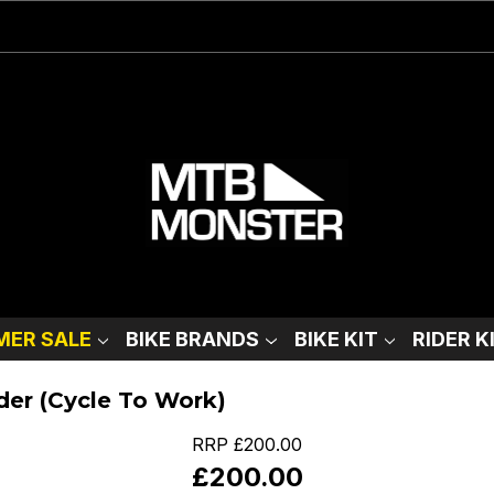
ER SALE
BIKE BRANDS
BIKE KIT
RIDER K
der (Cycle To Work)
RRP
£200.00
£200.00