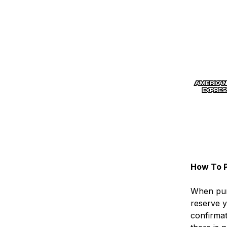
How To P
When pur
reserve y
confirma