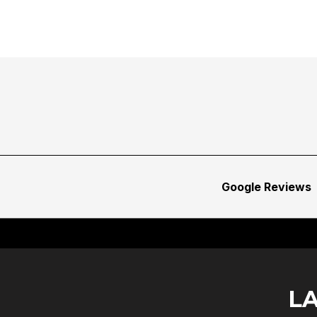
Google Reviews
L