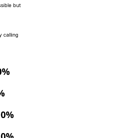
sible but
 calling