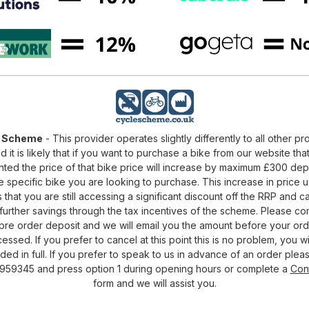
e Scheme
- This provider operates slightly differently to all other pr
d it is likely that if you want to purchase a bike from our website that
nted the price of that bike price will increase by maximum £300 de
e specific bike you are looking to purchase. This increase in price u
that you are still accessing a significant discount off the RRP and c
urther savings through the tax incentives of the scheme. Please c
pre order deposit and we will email you the amount before your ord
essed. If you prefer to cancel at this point this is no problem, you wi
ded in full. If you prefer to speak to us in advance of an order pleas
959345 and press option 1 during opening hours or complete a
Con
form and we will assist you.