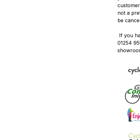
customers
not a pr
be
cance
If you h
01254 95
showroo