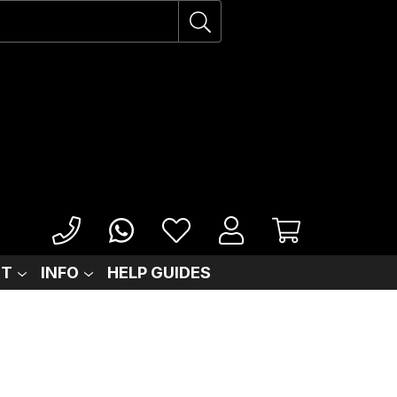
IT
INFO
HELP GUIDES