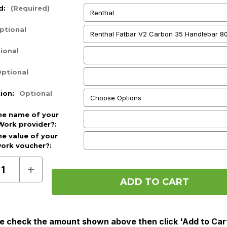
d:
(Required)
ptional
ional
ptional
tion:
Optional
he name of your
Work provider?:
he value of your
work voucher?:
d)
ase
Increase
ty
Quantity
of
Pre
Order
(Cycle
To
e check the amount shown above then click 'Add to Car
Work)