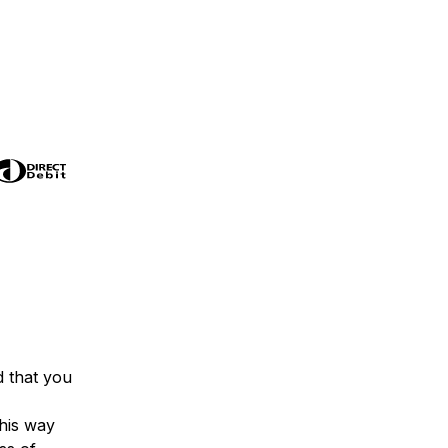
 that you
his way