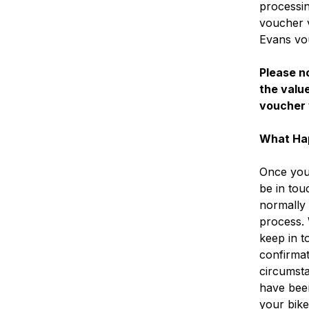
processin
voucher v
Evans vo
Please no
the value
voucher 
What Ha
Once you 
be in tou
normally 
process.
keep in t
confirmat
circumsta
have bee
your bike