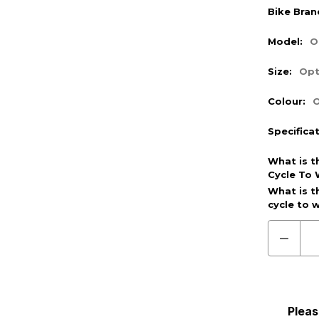
Bike Bran
Model:
O
Size:
Opt
Colour:
O
Specifica
What is t
Cycle To 
Optional
What is t
cycle to 
(Require
Decre
Quanti
of
Pre
Order
(Cycle
To
Pleas
Work)