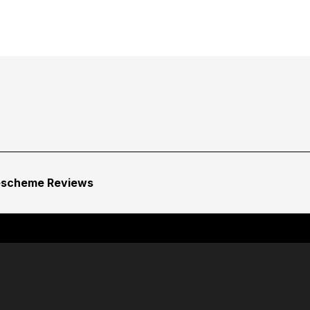
escheme Reviews