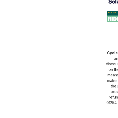
Cycl
an
discou
on th
means 
make f
the 
proc
refun
01254 