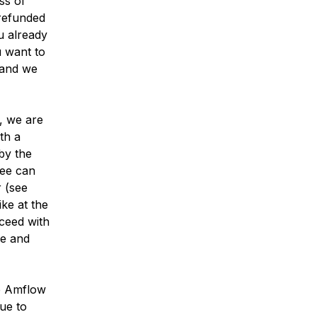
ss of
 refunded
u already
u want to
and we
e, we are
th a
by the
fee can
 (see
ike at the
oceed with
ke and
e Amflow
due to