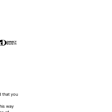
 that you
his way