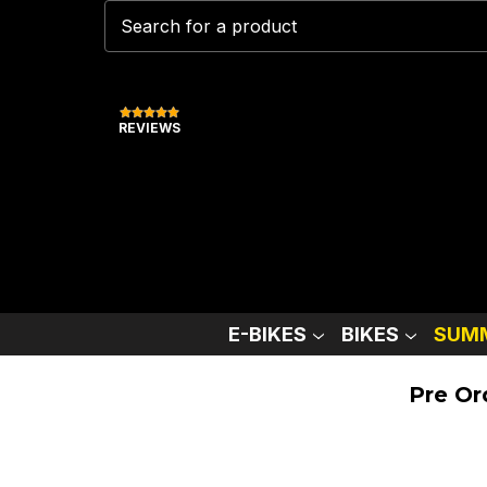
REVIEWS
E-BIKES
BIKES
SUMM
Pre Or