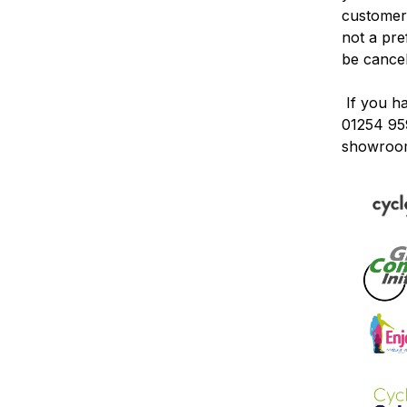
customers
not a pr
be
cance
If you h
01254 95
showroo