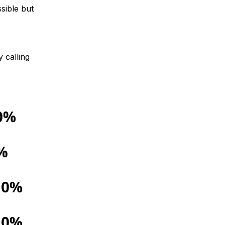
sible but
 calling