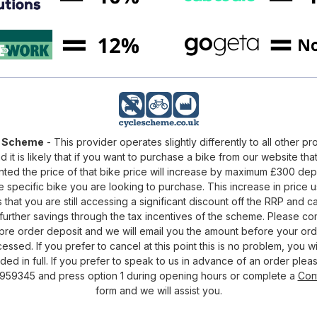
e Scheme
- This provider operates slightly differently to all other pr
d it is likely that if you want to purchase a bike from our website that
nted the price of that bike price will increase by maximum £300 de
e specific bike you are looking to purchase. This increase in price u
that you are still accessing a significant discount off the RRP and c
urther savings through the tax incentives of the scheme. Please c
pre order deposit and we will email you the amount before your ord
essed. If you prefer to cancel at this point this is no problem, you wi
ded in full. If you prefer to speak to us in advance of an order pleas
959345 and press option 1 during opening hours or complete a
Con
form and we will assist you.