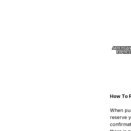
How To P
When pur
reserve y
confirma