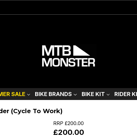
ER SALE
BIKE BRANDS
BIKE KIT
RIDER K
der (Cycle To Work)
RRP
£200.00
£200.00