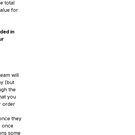
e total
alue for
uded in
ur
eam will
ay (but
ugh the
hat you
r order
 once they
r once
ions some