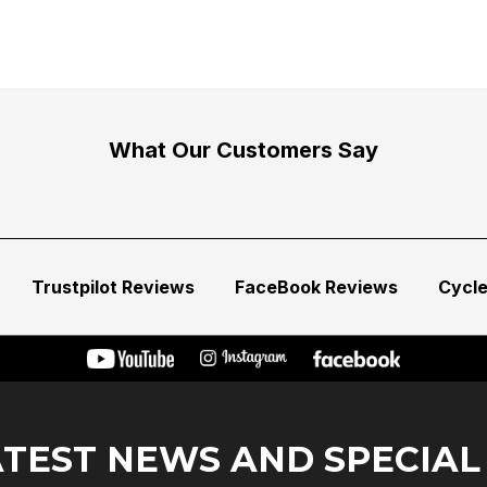
What Our Customers Say
Trustpilot Reviews
FaceBook Reviews
Cycl
ATEST NEWS AND SPECIAL