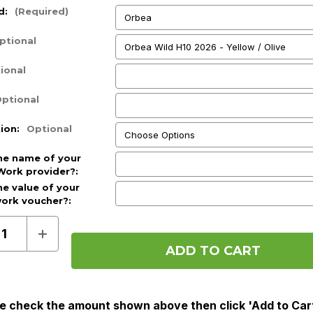
d:
(Required)
ptional
ional
ptional
tion:
Optional
he name of your
Work provider?:
he value of your
work voucher?:
d)
ase
Increase
ty
Quantity
of
Pre
Order
(Cycle
To
e check the amount shown above then click 'Add to Car
Work)