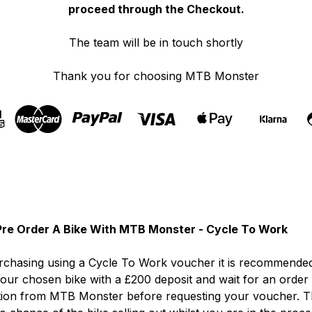
proceed through the Checkout.
The team will be in touch shortly
Thank you for choosing MTB Monster
re Order A Bike With MTB Monster - Cycle To Work
chasing using a Cycle To Work voucher it is recommended
our chosen bike with a £200 deposit and wait for an order
tion from MTB Monster before requesting your voucher. T