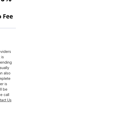
oviders
 is
pending
sually
an also
omplete
er is
ll be
e call
tact Us