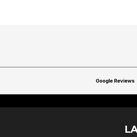
Google Reviews
L