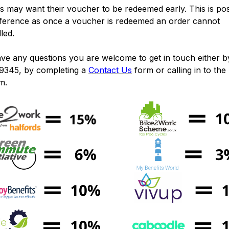
 may want their voucher to be redeemed early. This is pos
eference as once a voucher is redeemed an order cannot
lled.
ave any questions you are welcome to get in touch either by
9345, by completing a
Contact Us
form or calling in to the
m.