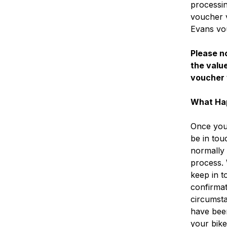
processin
voucher v
Evans vo
Please no
the value
voucher 
What Ha
Once you 
be in tou
normally 
process.
keep in t
confirmat
circumsta
have bee
your bike