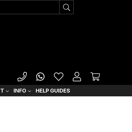
IT
INFO
HELP GUIDES