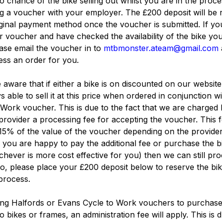
no chance of the bike selling out whilst you are in the proce
g a voucher with your employer. The £200 deposit will be
iginal payment method once the voucher is submitted. If yo
 voucher and have checked the availability of the bike yo
ase email the voucher in to
mtbmonster.ateam@gmail.com
ss an order for you.
 aware that if either a bike is on discounted on our websit
s able to sell it at this price when ordered in conjunction wi
Work voucher. This is due to the fact that we are charged 
rovider a processing fee for accepting the voucher. This 
15% of the value of the voucher depending on the provider
f you are happy to pay the additional fee or purchase the b
hever is more cost effective for you) then we can still pr
so, please place your £200 deposit below to reserve the bi
 process.
ng Halfords or Evans Cycle to Work vouchers to purchas
o bikes or frames, an administration fee will apply. This is 