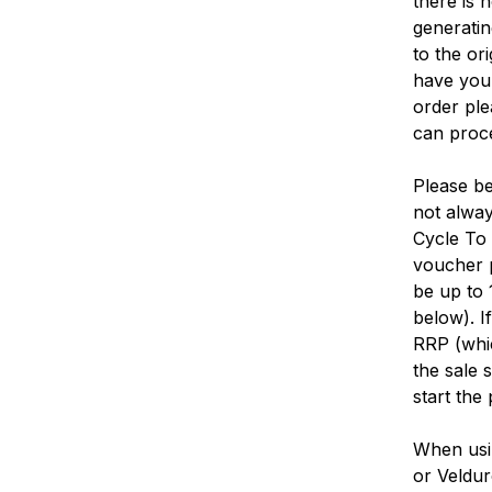
there is 
generatin
to the or
have your
order ple
can proce
Please be
not alway
Cycle To 
voucher p
be up to 
below). I
RRP (whic
the sale 
start the
When usi
or Veldur