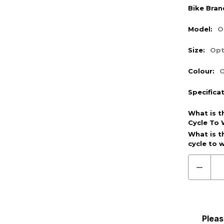
Bike Bran
Model:
O
Size:
Opt
Colour:
O
Specifica
What is t
Cycle To 
Optional
What is t
cycle to 
(Require
Decre
Quanti
of
Pre
Order
(Cycle
To
Pleas
Work)