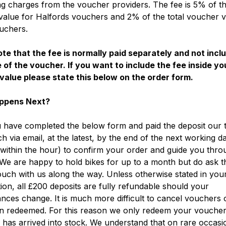
g charges from the voucher providers. The fee is 5% of th
alue for Halfords vouchers and 2% of the total voucher v
uchers.
te that the fee is normally paid separately and not incl
 of the voucher. If you want to include the fee inside yo
value please state this below on the order form.
ppens Next?
have completed the below form and paid the deposit our t
ch via email, at the latest, by the end of the next working d
within the hour) to confirm your order and guide you thro
We are happy to hold bikes for up to a month but do ask t
ouch with us along the way. Unless otherwise stated in you
ion, all £200 deposits are fully refundable should your
nces change. It is much more difficult to cancel vouchers
n redeemed. For this reason we only redeem your vouche
 has arrived into stock. We understand that on rare occas