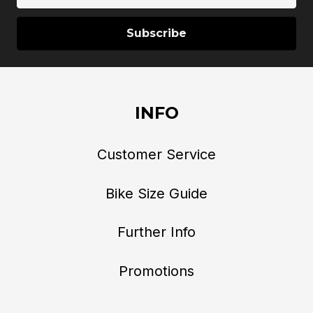
INFO
Customer Service
Bike Size Guide
Further Info
Promotions