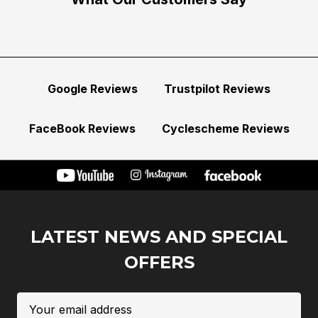
Google Reviews
Trustpilot Reviews
FaceBook Reviews
Cyclescheme Reviews
LATEST NEWS AND SPECIAL
OFFERS
Email
Address