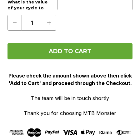
Work provider?:
What is the value
Optional
of your cycle to
work voucher?:
(Required)
Decrease
Increase
Quantity
Quantity
of
of
Pre
Pre
Order
Order
(Cycle
(Cycle
To
To
Work)
Work)
Please check the amount shown above then click
'Add to Cart' and proceed through the Checkout.
The team will be in touch shortly
Thank you for choosing MTB Monster