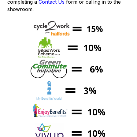
completing a
Contact Us
form or calling in to the
showroom.