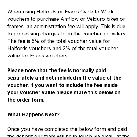
When using Halfords or Evans Cycle to Work
vouchers to purchase Amflow or Velduro bikes or
frames, an administration fee will apply. This is due
to processing charges from the voucher providers.
The fee is 5% of the total voucher value for
Halfords vouchers and 2% of the total voucher
value for Evans vouchers.
Please note that the fee is normally paid
separately and not included in the value of the
voucher. If you want to include the fee inside
your voucher value please state this below on
the order form.
What Happens Next?
Once you have completed the below form and paid
the deposit our team will be in touch via email, at the