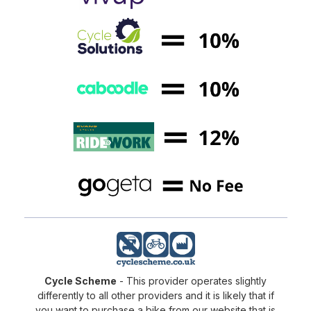
Cycle Scheme
- This provider operates slightly
differently to all other providers and it is likely that if
you want to purchase a bike from our website that is