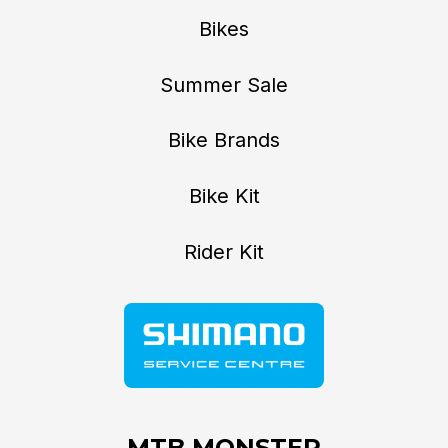
Bikes
Summer Sale
Bike Brands
Bike Kit
Rider Kit
MTB MONSTER