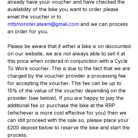
already have your voucher and have checked the
availability of the bike you want to order please
email the voucher in to
mtbmonster.ateam@gmail.com
and we can process
an order for you.
Please be aware that if either a bike is on discounted
on our website, we are not always able to sell it at
this price when ordered in conjunction with a Cycle
To Work voucher. This is due to the fact that we are
charged by the voucher provider a processing fee
for accepting the voucher. This fee can be up to
15% of the value of the voucher depending on the
provider (see below). If you are happy to pay the
additional fee or purchase the bike at the RRP
(whichever is more cost effective for you) then we
can still proceed with the sale so, please place your
£200 deposit below to reserve the bike and start the
process.