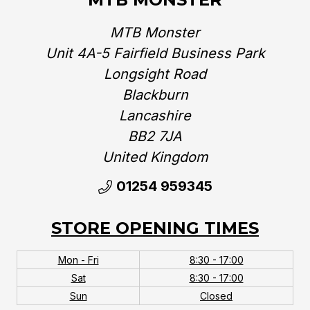
MTB Monster
Unit 4A-5 Fairfield Business Park
Longsight Road
Blackburn
Lancashire
BB2 7JA
United Kingdom‎
01254 959345
STORE OPENING TIMES
Mon - Fri
8:30 - 17:00
Sat
8:30 - 17:00
Sun
Closed