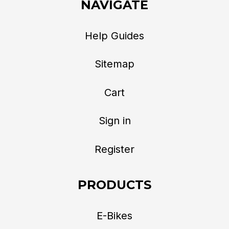
NAVIGATE
Help Guides
Sitemap
Cart
Sign in
Register
PRODUCTS
E-Bikes