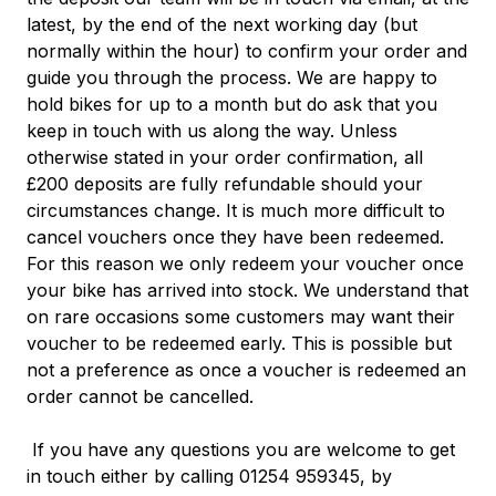
latest, by the end of the next working day (but
normally within the hour) to confirm your order and
guide you through the process.
We are happy to
hold bikes for up to a month but do ask that you
keep in touch with us along the way. Unless
otherwise stated in your order confirmation, all
£200 deposits are fully refundable should your
circumstances change. It is much more difficult to
cancel vouchers once they have been redeemed.
For this reason we only redeem your voucher once
your bike has arrived into stock. We understand that
on rare occasions some customers may want their
voucher to be redeemed early. This is possible but
not a preference as once a voucher is redeemed an
order cannot be
cancelled.
If you have any questions you are welcome to get
in touch either by calling 01254 959345, by