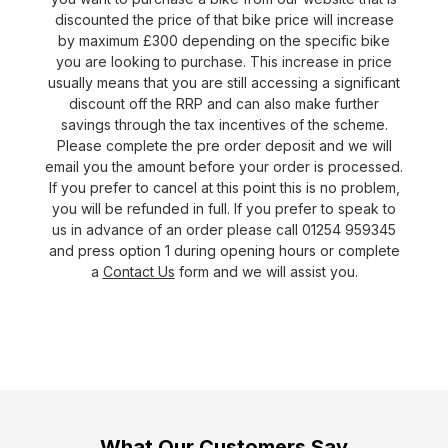
discounted the price of that bike price will increase
by maximum £300 depending on the specific bike
you are looking to purchase. This increase in price
usually means that you are still accessing a significant
discount off the RRP and can also make further
savings through the tax incentives of the scheme.
Please complete the pre order deposit and we will
email you the amount before your order is processed.
If you prefer to cancel at this point this is no problem,
you will be refunded in full. If you prefer to speak to
us in advance of an order please call 01254 959345
and press option 1 during opening hours or complete
a
Contact Us
form and we will assist you.
What Our Customers Say