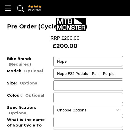
REVIEWS
Pre Order (Cycle To Work)
RRP
£200.00
£200.00
Bike Brand:
(Required)
Model:
Optional
Size:
Optional
Colour:
Optional
Specification:
Optional
What is the name
of your Cycle To