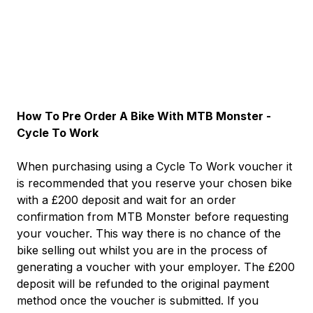
How To Pre Order A Bike With MTB Monster -
Cycle To Work
When purchasing using a Cycle To Work voucher it
is recommended that you reserve your chosen bike
with a £200 deposit and wait for an order
confirmation from MTB Monster before requesting
your voucher. This way there is no chance of the
bike selling out whilst you are in the process of
generating a voucher with your employer. The £200
deposit will be refunded to the original payment
method once the voucher is submitted. If you