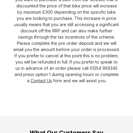
discounted the price of that bike price will increase
by maximum £300 depending on the specific bike
you are looking to purchase. This increase in price
usually means that you are still accessing a significant
discount off the RRP and can also make further
savings through the tax incentives of the scheme.
Please complete the pre order deposit and we will
email you the amount before your order is processed.
If you prefer to cancel at this point this is no problem,
you will be refunded in full. If you prefer to speak to
us in advance of an order please call 01254 959345
and press option 1 during opening hours or complete
a
Contact Us
form and we will assist you.
What Our Customers Say