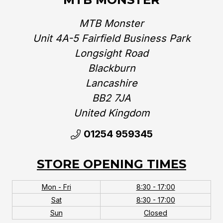
MTB Monster
Unit 4A-5 Fairfield Business Park
Longsight Road
Blackburn
Lancashire
BB2 7JA
United Kingdom‎
01254 959345
STORE OPENING TIMES
Mon - Fri
8:30 - 17:00
Sat
8:30 - 17:00
Sun
Closed