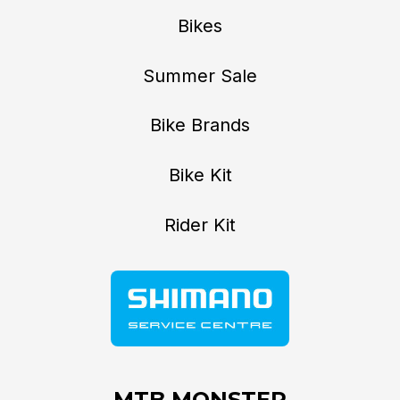
Bikes
Summer Sale
Bike Brands
Bike Kit
Rider Kit
MTB MONSTER