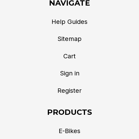
NAVIGATE
Help Guides
Sitemap
Cart
Sign in
Register
PRODUCTS
E-Bikes