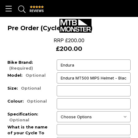
REVIEWS
Pre Order (Cycle To Work)
RRP
£200.00
£200.00
Bike Brand:
(Required)
Model:
Optional
Size:
Optional
Colour:
Optional
Specification:
Optional
What is the name
of your Cycle To