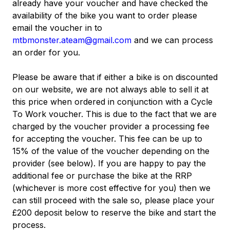
already have your voucher and have checked the
availability of the bike you want to order please
email the voucher in to
mtbmonster.ateam@gmail.com
and we can process
an order for you.
Please be aware that if either a bike is on discounted
on our website, we are not always able to sell it at
this price when ordered in conjunction with a Cycle
To Work voucher. This is due to the fact that we are
charged by the voucher provider a processing fee
for accepting the voucher. This fee can be up to
15% of the value of the voucher depending on the
provider (see below). If you are happy to pay the
additional fee or purchase the bike at the RRP
(whichever is more cost effective for you) then we
can still proceed with the sale so, please place your
£200 deposit below to reserve the bike and start the
process.