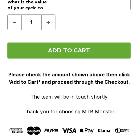
Work provider?:
What is the value
Optional
of your cycle to
work voucher?:
(Required)
Decrease
Increase
Quantity
Quantity
of
of
Pre
Pre
Order
Order
(Cycle
(Cycle
To
To
Work)
Work)
Please check the amount shown above then click
'Add to Cart' and proceed through the Checkout.
The team will be in touch shortly
Thank you for choosing MTB Monster