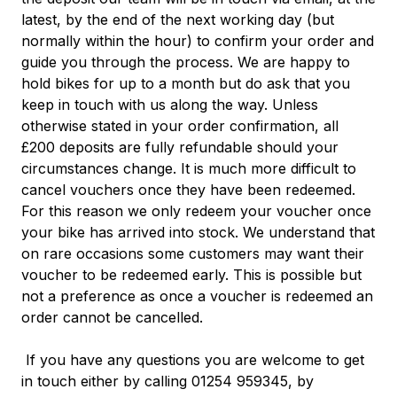
latest, by the end of the next working day (but
normally within the hour) to confirm your order and
guide you through the process.
We are happy to
hold bikes for up to a month but do ask that you
keep in touch with us along the way. Unless
otherwise stated in your order confirmation, all
£200 deposits are fully refundable should your
circumstances change. It is much more difficult to
cancel vouchers once they have been redeemed.
For this reason we only redeem your voucher once
your bike has arrived into stock. We understand that
on rare occasions some customers may want their
voucher to be redeemed early. This is possible but
not a preference as once a voucher is redeemed an
order cannot be
cancelled.
If you have any questions you are welcome to get
in touch either by calling 01254 959345, by