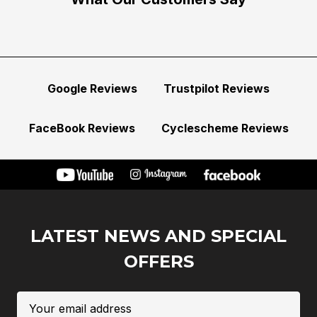
Google Reviews
Trustpilot Reviews
FaceBook Reviews
Cyclescheme Reviews
LATEST NEWS AND SPECIAL
OFFERS
Email
Address