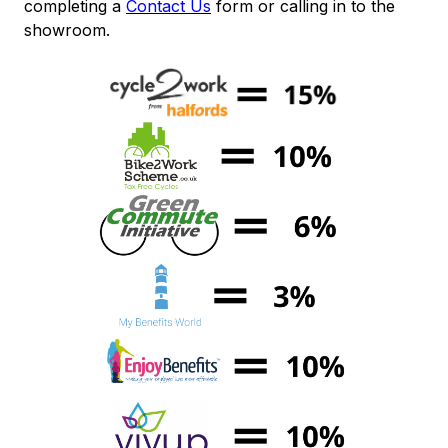
completing a
Contact Us
form or calling in to the
showroom.