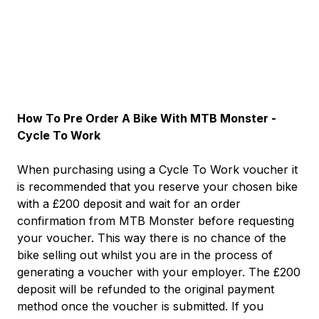
How To Pre Order A Bike With MTB Monster -
Cycle To Work
When purchasing using a Cycle To Work voucher it
is recommended that you reserve your chosen bike
with a £200 deposit and wait for an order
confirmation from MTB Monster before requesting
your voucher. This way there is no chance of the
bike selling out whilst you are in the process of
generating a voucher with your employer. The £200
deposit will be refunded to the original payment
method once the voucher is submitted. If you