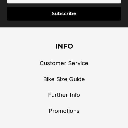
INFO
Customer Service
Bike Size Guide
Further Info
Promotions