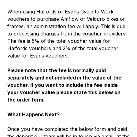
When using Halfords or Evans Cycle to Work
vouchers to purchase Amflow or Velduro bikes or
frames, an administration fee will apply. This is due
to processing charges from the voucher providers.
The fee is 5% of the total voucher value for
Halfords vouchers and 2% of the total voucher
value for Evans vouchers.
Please note that the fee is normally paid
separately and not included in the value of the
voucher. If you want to include the fee inside
your voucher value please state this below on
the order form.
What Happens Next?
Once you have completed the below form and paid
the deposit our team will be in touch via email, at the