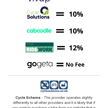
Cycle Scheme
- This provider operates slightly
differently to all other providers and it is likely that if
you want to purchase a bike from our website that is