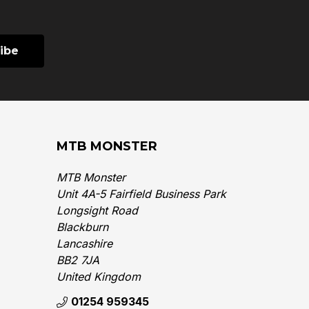
MTB MONSTER
MTB Monster
Unit 4A-5 Fairfield Business Park
Longsight Road
Blackburn
Lancashire
BB2 7JA
United Kingdom‎
01254 959345