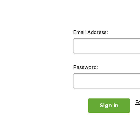
Email Address:
Password:
F