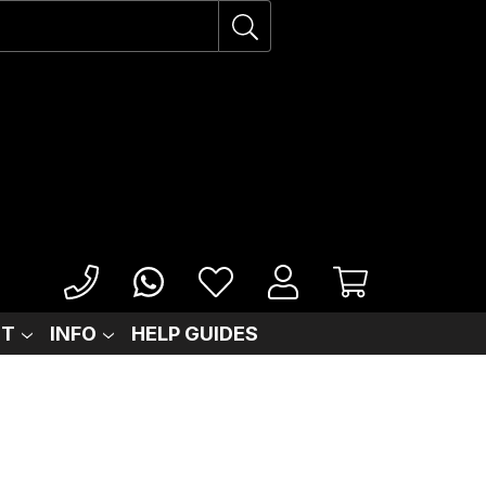
IT
INFO
HELP GUIDES