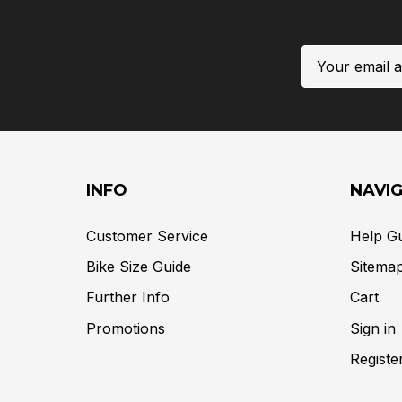
Email
Address
INFO
NAVI
Customer Service
Help G
Bike Size Guide
Sitema
Further Info
Cart
Promotions
Sign in
Registe