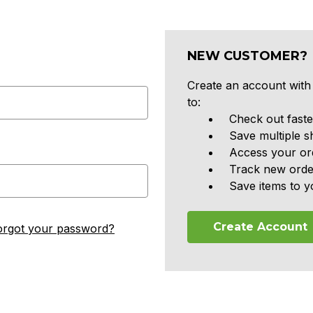
NEW CUSTOMER?
Create an account with 
to:
Check out faste
Save multiple s
Access your ord
Track new orde
Save items to y
Create Account
orgot your password?