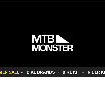
ER SALE
BIKE BRANDS
BIKE KIT
RIDER K