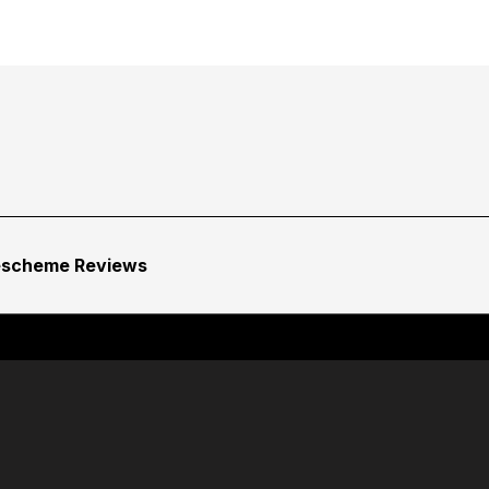
escheme Reviews