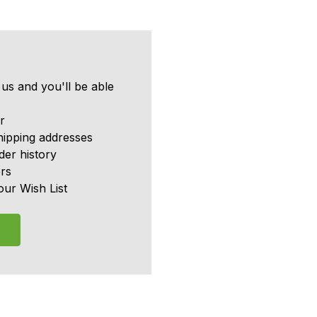
us and you'll be able
r
hipping addresses
er history
rs
our Wish List