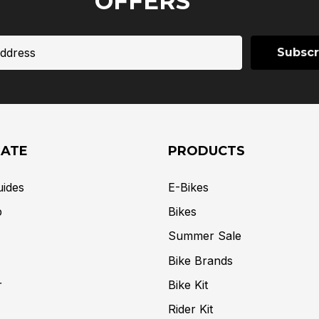
OFFERS
GATE
PRODUCTS
uides
E-Bikes
p
Bikes
Summer Sale
Bike Brands
r
Bike Kit
Rider Kit