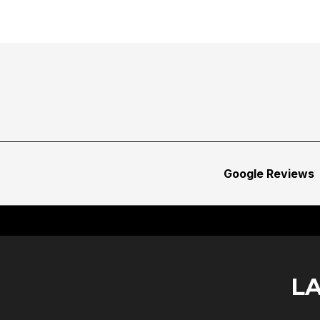
Google Reviews
L