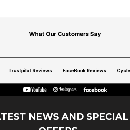
What Our Customers Say
Trustpilot Reviews
FaceBook Reviews
Cycl
ATEST NEWS AND SPECIAL