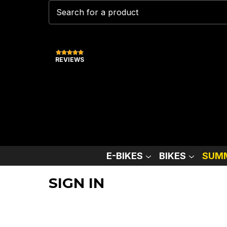
REVIEWS
E-BIKES
BIKES
SUMM
SIGN IN