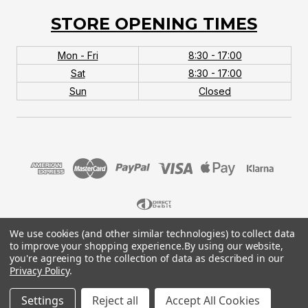
STORE OPENING TIMES
Mon - Fri
8:30 - 17:00
Sat
8:30 - 17:00
Sun
Closed
We use cookies (and other similar technologies) to collect data
© 2026 MTB Monster. Company No.10667581. Vat
to improve your shopping experience.
By using our website,
No.151901924.
you're agreeing to the collection of data as described in our
Privacy Policy
.
Settings
Reject all
Accept All Cookies