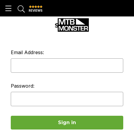
REVIEWS
SIGN IN
Email Address:
Password: