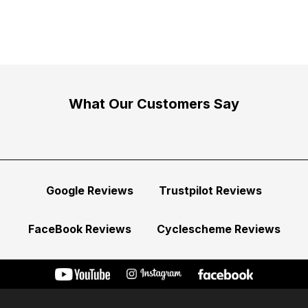
What Our Customers Say
Google Reviews
Trustpilot Reviews
FaceBook Reviews
Cyclescheme Reviews