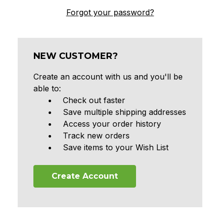
Forgot your password?
NEW CUSTOMER?
Create an account with us and you'll be
able to:
Check out faster
Save multiple shipping addresses
Access your order history
Track new orders
Save items to your Wish List
Create Account