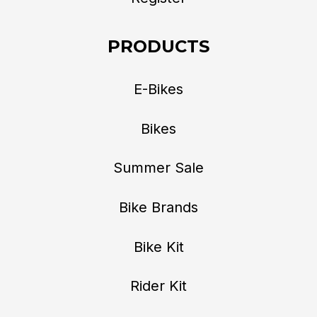
PRODUCTS
E-Bikes
Bikes
Summer Sale
Bike Brands
Bike Kit
Rider Kit