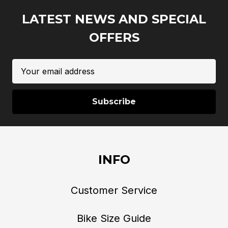
LATEST NEWS AND SPECIAL
OFFERS
Email
Address
INFO
Customer Service
Bike Size Guide