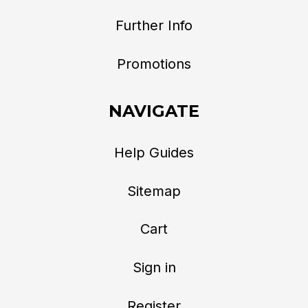
Further Info
Promotions
NAVIGATE
Help Guides
Sitemap
Cart
Sign in
Register