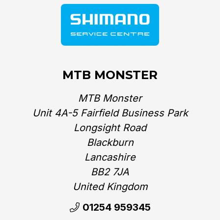
MTB MONSTER
MTB Monster
Unit 4A-5 Fairfield Business Park
Longsight Road
Blackburn
Lancashire
BB2 7JA
United Kingdom‎
01254 959345