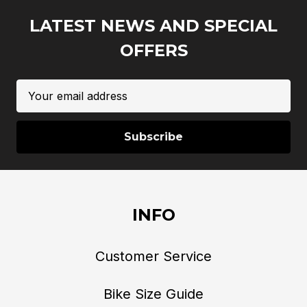
LATEST NEWS AND SPECIAL
OFFERS
Email
Address
INFO
Customer Service
Bike Size Guide