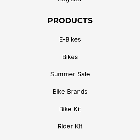
PRODUCTS
E-Bikes
Bikes
Summer Sale
Bike Brands
Bike Kit
Rider Kit