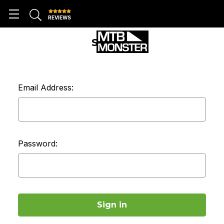
REVIEWS
SIGN IN
Email Address:
Password: