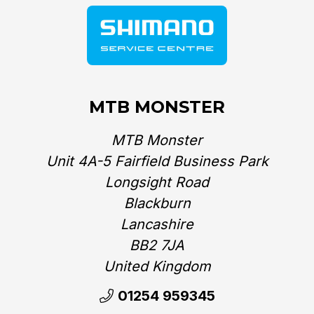
MTB MONSTER
MTB Monster
Unit 4A-5 Fairfield Business Park
Longsight Road
Blackburn
Lancashire
BB2 7JA
United Kingdom‎
01254 959345