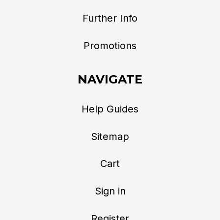
Further Info
Promotions
NAVIGATE
Help Guides
Sitemap
Cart
Sign in
Register