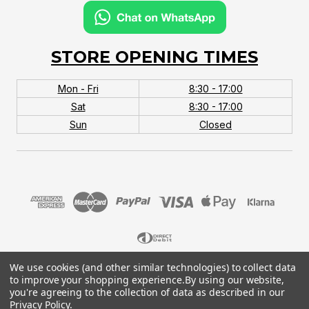
STORE OPENING TIMES
Mon - Fri
8:30 - 17:00
Sat
8:30 - 17:00
Sun
Closed
We use cookies (and other similar technologies) to collect data
© 2026 MTB Monster. Company No.10667581. Vat
to improve your shopping experience.
By using our website,
No.151901924.
you're agreeing to the collection of data as described in our
Privacy Policy
.