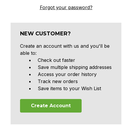
Forgot your password?
NEW CUSTOMER?
Create an account with us and you'll be
able to:
Check out faster
Save multiple shipping addresses
Access your order history
Track new orders
Save items to your Wish List
Create Account