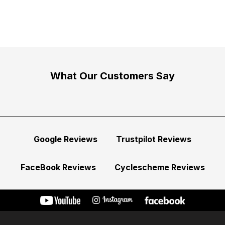
What Our Customers Say
Google Reviews
Trustpilot Reviews
FaceBook Reviews
Cyclescheme Reviews