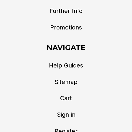
Further Info
Promotions
NAVIGATE
Help Guides
Sitemap
Cart
Sign in
Register