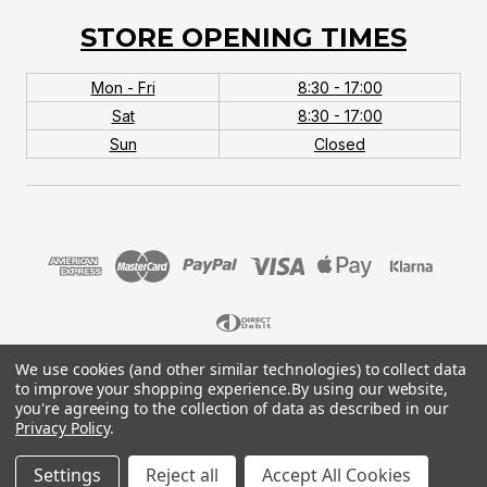
STORE OPENING TIMES
Mon - Fri
8:30 - 17:00
Sat
8:30 - 17:00
Sun
Closed
We use cookies (and other similar technologies) to collect data
© 2026 MTB Monster. Company No.10667581. Vat
to improve your shopping experience.
By using our website,
No.151901924.
you're agreeing to the collection of data as described in our
Privacy Policy
.
Settings
Reject all
Accept All Cookies