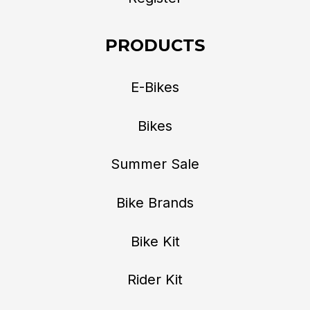
PRODUCTS
E-Bikes
Bikes
Summer Sale
Bike Brands
Bike Kit
Rider Kit