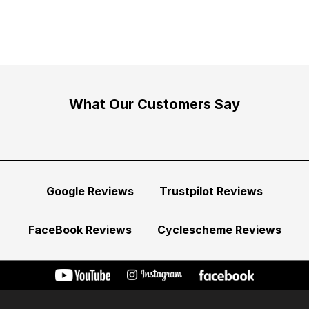
What Our Customers Say
Google Reviews
Trustpilot Reviews
FaceBook Reviews
Cyclescheme Reviews