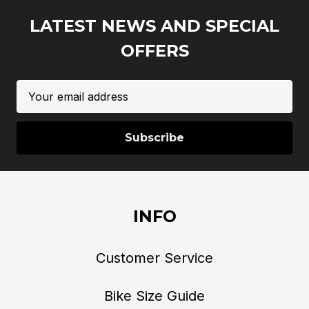
LATEST NEWS AND SPECIAL
OFFERS
Email
Address
INFO
Customer Service
Bike Size Guide