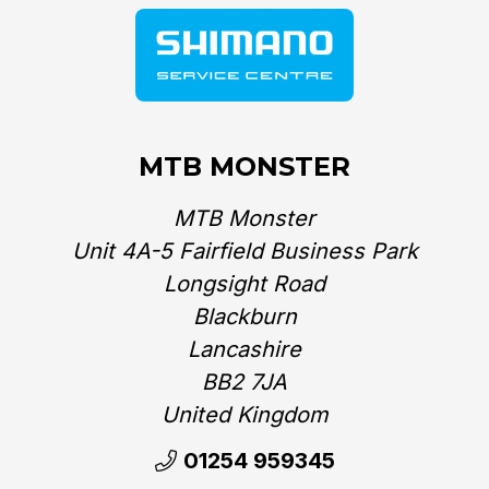
MTB MONSTER
MTB Monster
Unit 4A-5 Fairfield Business Park
Longsight Road
Blackburn
Lancashire
BB2 7JA
United Kingdom‎
01254 959345