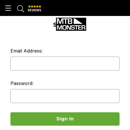
REVIEWS
SIGN IN
Email Address:
Password: