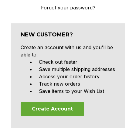
Forgot your password?
NEW CUSTOMER?
Create an account with us and you'll be
able to:
Check out faster
Save multiple shipping addresses
Access your order history
Track new orders
Save items to your Wish List
Create Account