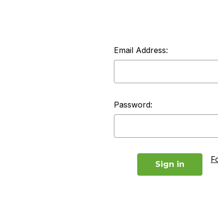
Email Address:
Password:
F