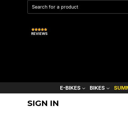
REVIEWS
E-BIKES
BIKES
SUMM
SIGN IN