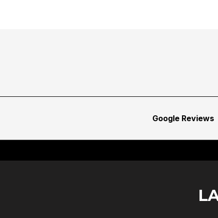
Google Reviews
L