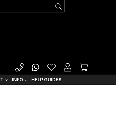
IT
INFO
HELP GUIDES