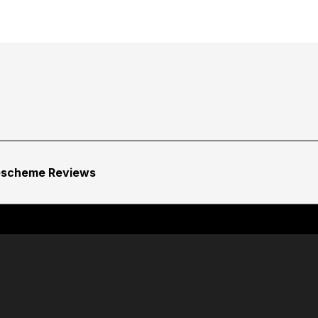
escheme Reviews