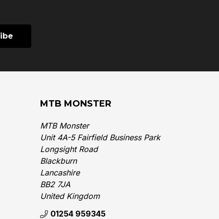
MTB MONSTER
MTB Monster
Unit 4A-5 Fairfield Business Park
Longsight Road
Blackburn
Lancashire
BB2 7JA
United Kingdom‎
01254 959345