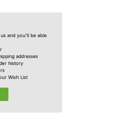
us and you'll be able
r
hipping addresses
er history
rs
our Wish List