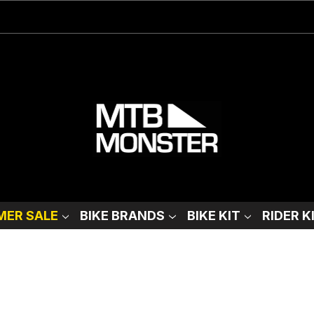
ER SALE
BIKE BRANDS
BIKE KIT
RIDER K