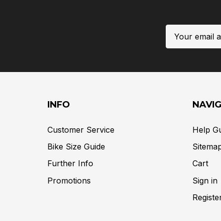
Email
Address
INFO
NAVI
Customer Service
Help G
Bike Size Guide
Sitema
Further Info
Cart
Promotions
Sign in
Registe