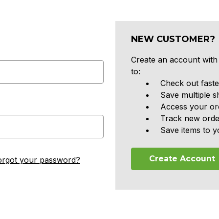
NEW CUSTOMER?
Create an account with 
to:
Check out faste
Save multiple s
Access your ord
Track new orde
Save items to y
Create Account
orgot your password?