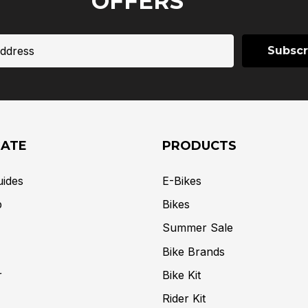
OFFERS
GATE
PRODUCTS
uides
E-Bikes
p
Bikes
Summer Sale
Bike Brands
r
Bike Kit
Rider Kit