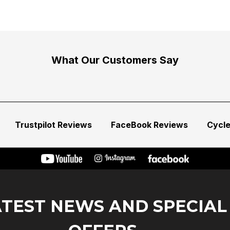
What Our Customers Say
Trustpilot Reviews
FaceBook Reviews
Cycl
ATEST NEWS AND SPECIAL