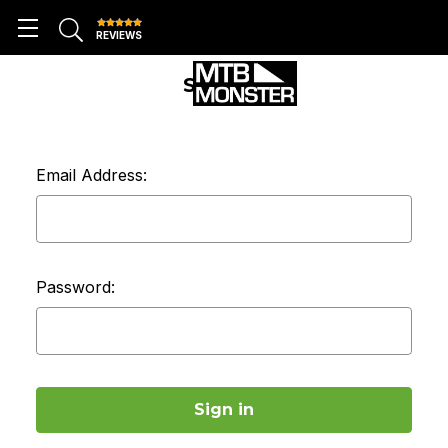
REVIEWS
SIGN IN
Email Address:
Password: