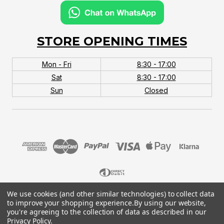
STORE OPENING TIMES
Mon - Fri
8:30 - 17:00
Sat
8:30 - 17:00
Sun
Closed
We use cookies (and other similar technologies) to collect data
© 2026 MTB Monster. Company No.10667581. Vat
to improve your shopping experience.
By using our website,
No.151901924.
you're agreeing to the collection of data as described in our
Privacy Policy
.