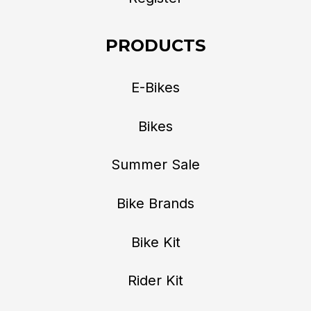
PRODUCTS
E-Bikes
Bikes
Summer Sale
Bike Brands
Bike Kit
Rider Kit