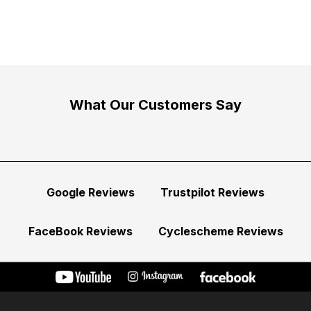
What Our Customers Say
Google Reviews
Trustpilot Reviews
FaceBook Reviews
Cyclescheme Reviews