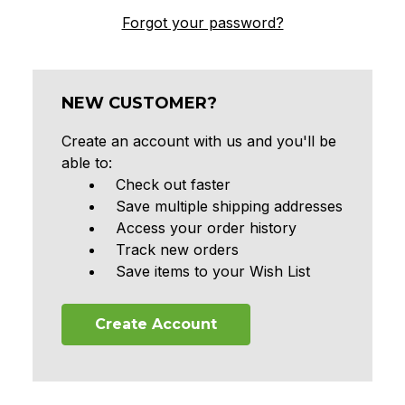
Forgot your password?
NEW CUSTOMER?
Create an account with us and you'll be
able to:
Check out faster
Save multiple shipping addresses
Access your order history
Track new orders
Save items to your Wish List
Create Account