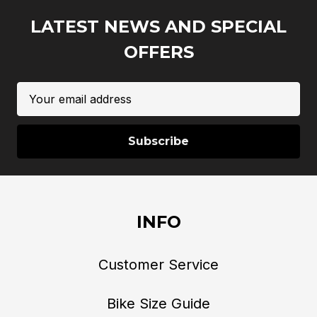
LATEST NEWS AND SPECIAL
OFFERS
Email
Address
INFO
Customer Service
Bike Size Guide