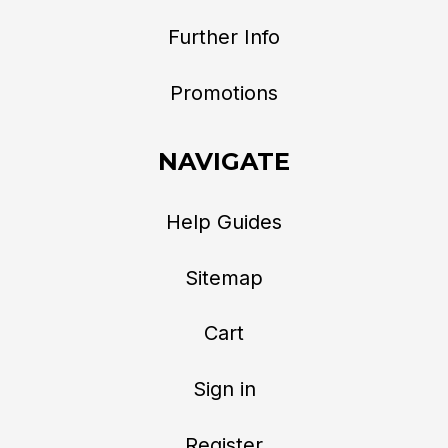
Further Info
Promotions
NAVIGATE
Help Guides
Sitemap
Cart
Sign in
Register