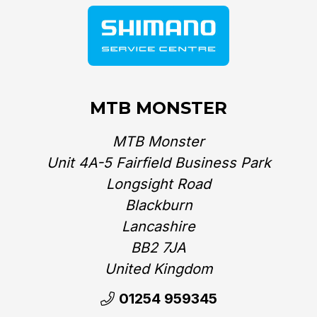
MTB MONSTER
MTB Monster
Unit 4A-5 Fairfield Business Park
Longsight Road
Blackburn
Lancashire
BB2 7JA
United Kingdom‎
01254 959345