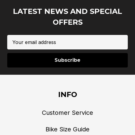
LATEST NEWS AND SPECIAL
OFFERS
Email
Address
INFO
Customer Service
Bike Size Guide