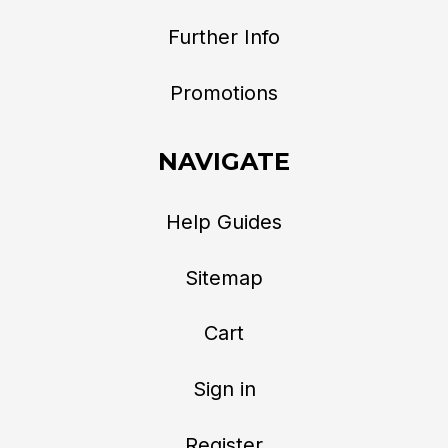
Further Info
Promotions
NAVIGATE
Help Guides
Sitemap
Cart
Sign in
Register