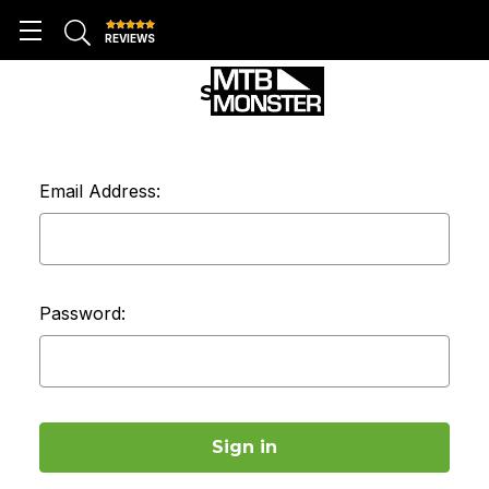
REVIEWS
SIGN IN
Email Address:
Password: