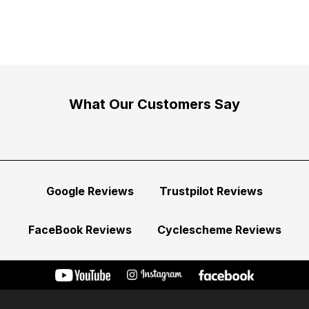
What Our Customers Say
Google Reviews
Trustpilot Reviews
FaceBook Reviews
Cyclescheme Reviews