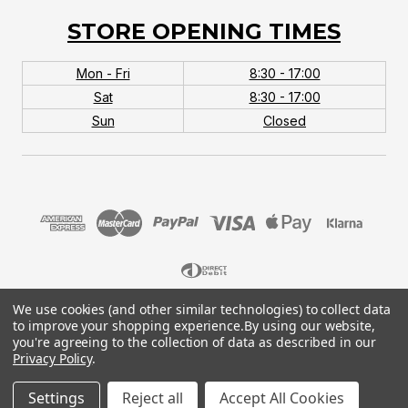
STORE OPENING TIMES
Mon - Fri
8:30 - 17:00
Sat
8:30 - 17:00
Sun
Closed
We use cookies (and other similar technologies) to collect data
© 2026 MTB Monster. Company No.10667581. Vat
to improve your shopping experience.
By using our website,
No.151901924.
you're agreeing to the collection of data as described in our
Privacy Policy
.
Settings
Reject all
Accept All Cookies