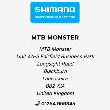
MTB MONSTER
MTB Monster
Unit 4A-5 Fairfield Business Park
Longsight Road
Blackburn
Lancashire
BB2 7JA
United Kingdom‎
01254 959345