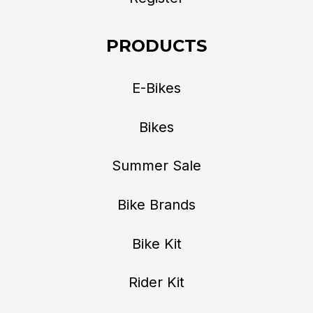
PRODUCTS
E-Bikes
Bikes
Summer Sale
Bike Brands
Bike Kit
Rider Kit