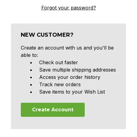
Forgot your password?
NEW CUSTOMER?
Create an account with us and you'll be
able to:
Check out faster
Save multiple shipping addresses
Access your order history
Track new orders
Save items to your Wish List
Create Account