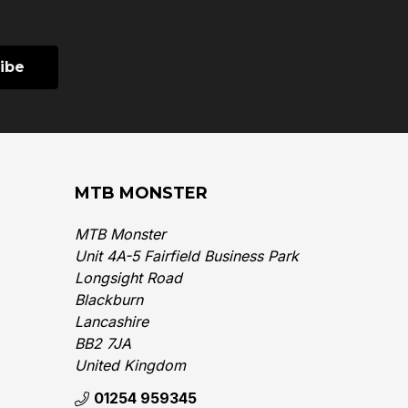
MTB MONSTER
MTB Monster
Unit 4A-5 Fairfield Business Park
Longsight Road
Blackburn
Lancashire
BB2 7JA
United Kingdom‎
01254 959345