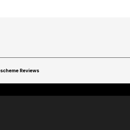
escheme Reviews