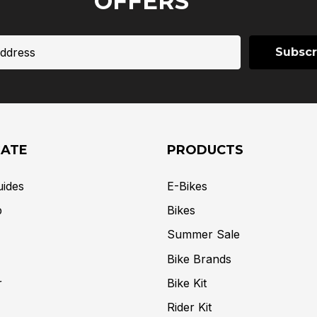
OFFERS
GATE
PRODUCTS
uides
E-Bikes
p
Bikes
Summer Sale
Bike Brands
r
Bike Kit
Rider Kit