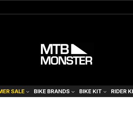
ER SALE
BIKE BRANDS
BIKE KIT
RIDER K