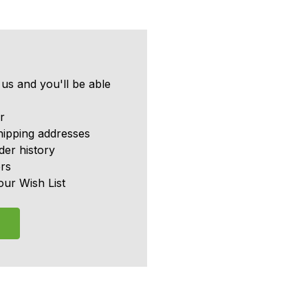
us and you'll be able
r
hipping addresses
er history
rs
our Wish List