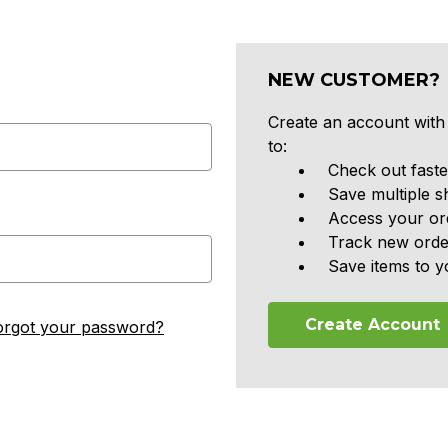
NEW CUSTOMER?
Create an account with 
to:
Check out faste
Save multiple s
Access your ord
Track new orde
Save items to y
Create Account
orgot your password?