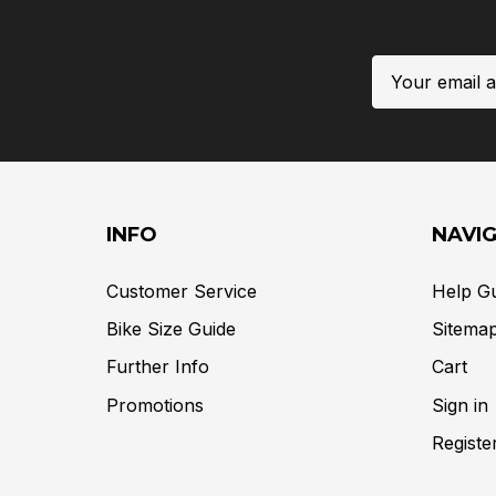
Email
Address
INFO
NAVI
Customer Service
Help G
Bike Size Guide
Sitema
Further Info
Cart
Promotions
Sign in
Registe