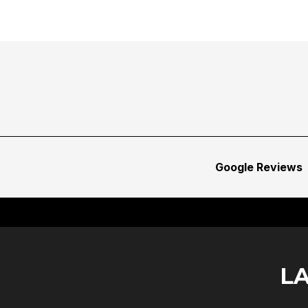
Google Reviews
L