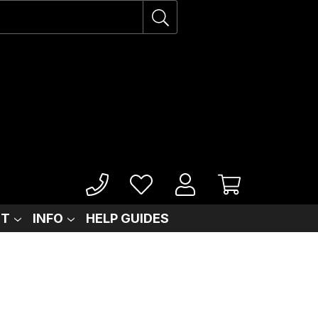
IT
INFO
HELP GUIDES