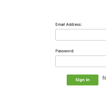
Email Address:
Password:
F