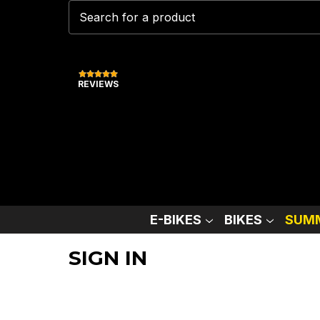
REVIEWS
E-BIKES
BIKES
SUMM
SIGN IN