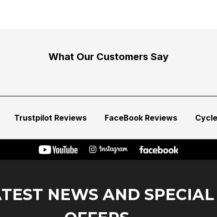
What Our Customers Say
Trustpilot Reviews
FaceBook Reviews
Cycl
ATEST NEWS AND SPECIAL