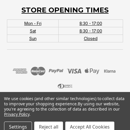
STORE OPENING TIMES
Mon - Fri
8:30 - 17:00
Sat
8:30 - 17:00
Sun
Closed
We use cookies (and other similar technologies) to collect data
© 2026 MTB Monster. Company No.10667581. Vat
to improve your shopping experience.
By using our website,
No.151901924.
you're agreeing to the collection of data as described in our
Privacy Policy
.
Settings
Reject all
Accept All Cookies