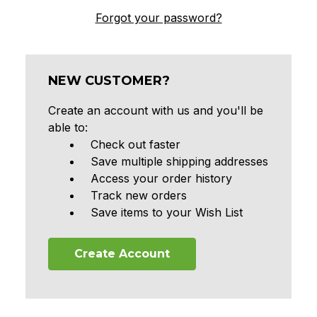
Forgot your password?
NEW CUSTOMER?
Create an account with us and you'll be
able to:
Check out faster
Save multiple shipping addresses
Access your order history
Track new orders
Save items to your Wish List
Create Account