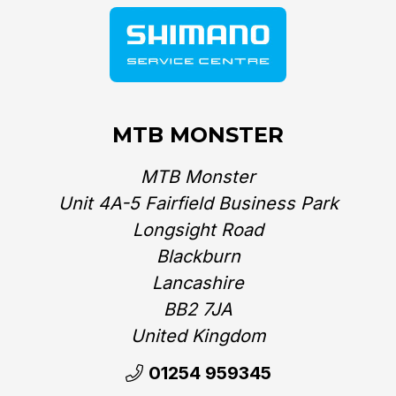
MTB MONSTER
MTB Monster
Unit 4A-5 Fairfield Business Park
Longsight Road
Blackburn
Lancashire
BB2 7JA
United Kingdom‎
01254 959345