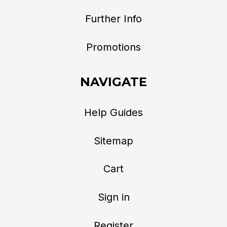
Further Info
Promotions
NAVIGATE
Help Guides
Sitemap
Cart
Sign in
Register