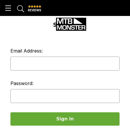
REVIEWS
SIGN IN
Email Address:
Password: