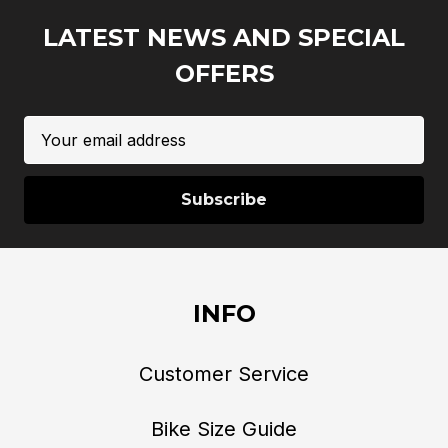
LATEST NEWS AND SPECIAL
OFFERS
Email
Address
INFO
Customer Service
Bike Size Guide