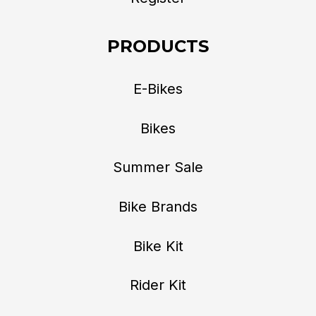
PRODUCTS
E-Bikes
Bikes
Summer Sale
Bike Brands
Bike Kit
Rider Kit