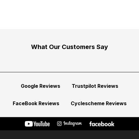
What Our Customers Say
Google Reviews
Trustpilot Reviews
FaceBook Reviews
Cyclescheme Reviews