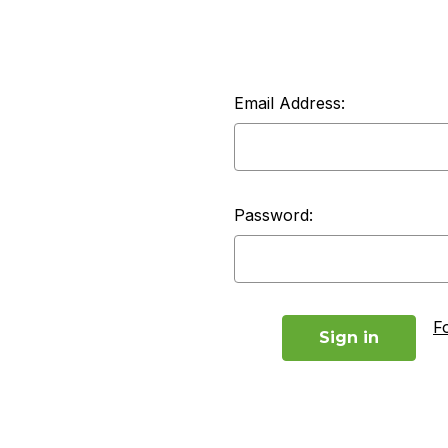
Email Address:
Password:
F