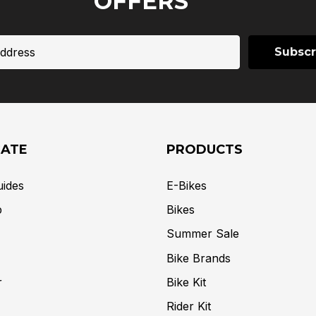
OFFERS
GATE
PRODUCTS
uides
E-Bikes
p
Bikes
Summer Sale
Bike Brands
r
Bike Kit
Rider Kit