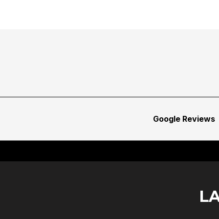
Google Reviews
L