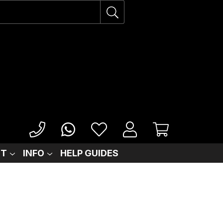
IT
INFO
HELP GUIDES