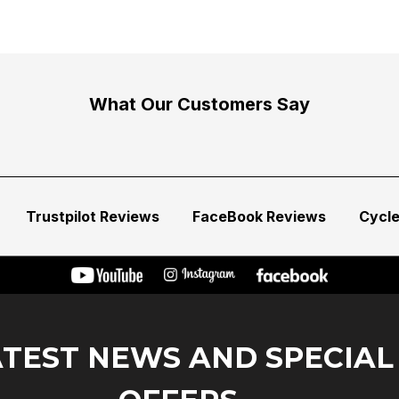
What Our Customers Say
Trustpilot Reviews
FaceBook Reviews
Cycl
ATEST NEWS AND SPECIAL