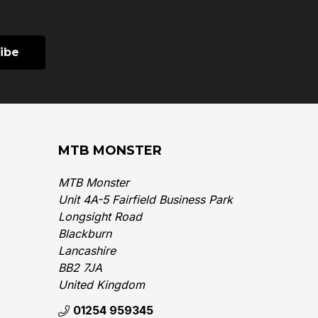
MTB MONSTER
MTB Monster
Unit 4A-5 Fairfield Business Park
Longsight Road
Blackburn
Lancashire
BB2 7JA
United Kingdom‎
01254 959345