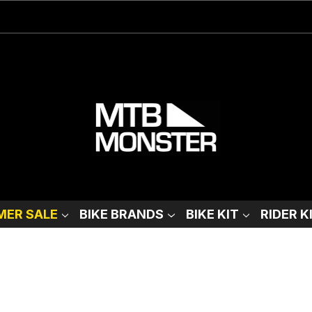
ER SALE
BIKE BRANDS
BIKE KIT
RIDER K