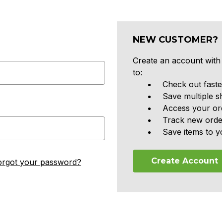
NEW CUSTOMER?
Create an account with 
to:
Check out faste
Save multiple s
Access your ord
Track new orde
Save items to y
Create Account
orgot your password?