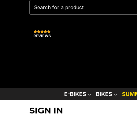
REVIEWS
E-BIKES
BIKES
SUMM
SIGN IN