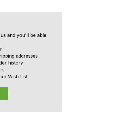
us and you'll be able
r
hipping addresses
er history
rs
our Wish List