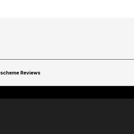
escheme Reviews