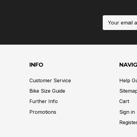
Email
Address
INFO
NAVI
Customer Service
Help G
Bike Size Guide
Sitema
Further Info
Cart
Promotions
Sign in
Registe