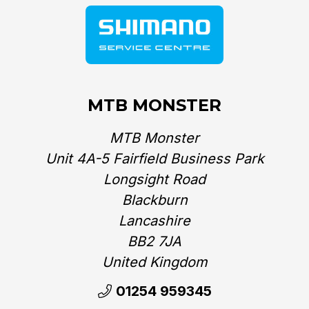
MTB MONSTER
MTB Monster
Unit 4A-5 Fairfield Business Park
Longsight Road
Blackburn
Lancashire
BB2 7JA
United Kingdom‎
01254 959345