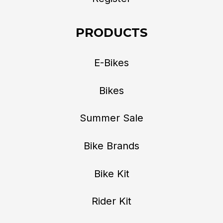
PRODUCTS
E-Bikes
Bikes
Summer Sale
Bike Brands
Bike Kit
Rider Kit