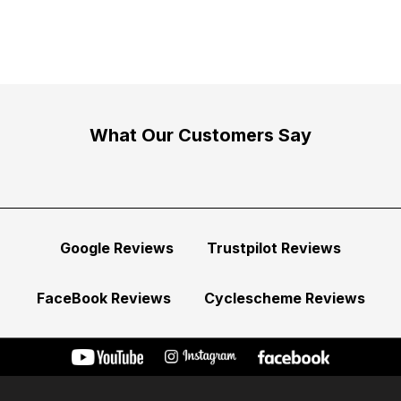
What Our Customers Say
Google Reviews
Trustpilot Reviews
FaceBook Reviews
Cyclescheme Reviews