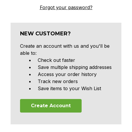
Forgot your password?
NEW CUSTOMER?
Create an account with us and you'll be
able to:
Check out faster
Save multiple shipping addresses
Access your order history
Track new orders
Save items to your Wish List
Create Account