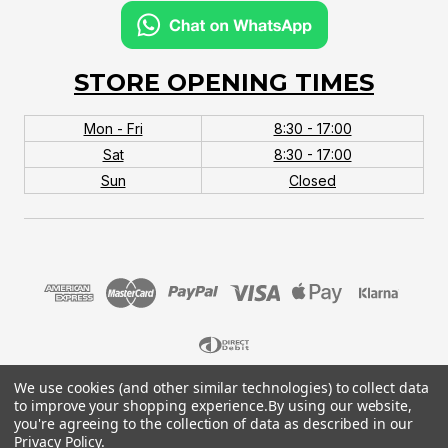
STORE OPENING TIMES
Mon - Fri
8:30 - 17:00
Sat
8:30 - 17:00
Sun
Closed
We use cookies (and other similar technologies) to collect data
© 2026 MTB Monster. Company No.10667581. Vat
to improve your shopping experience.
By using our website,
No.151901924.
you're agreeing to the collection of data as described in our
Privacy Policy
.