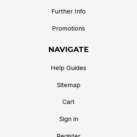
Further Info
Promotions
NAVIGATE
Help Guides
Sitemap
Cart
Sign in
Register