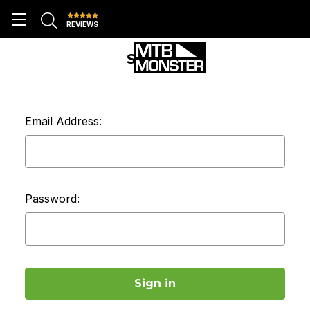
REVIEWS
SIGN IN
Email Address:
Password: