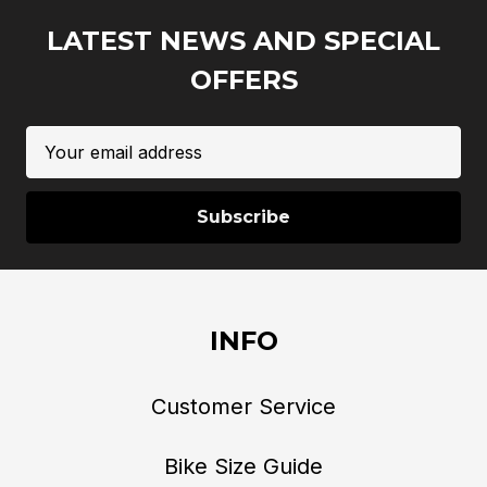
LATEST NEWS AND SPECIAL
OFFERS
Email
Address
INFO
Customer Service
Bike Size Guide