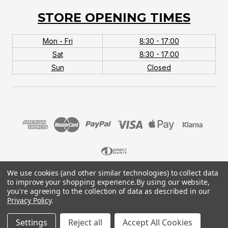
STORE OPENING TIMES
Mon - Fri
8:30 - 17:00
Sat
8:30 - 17:00
Sun
Closed
We use cookies (and other similar technologies) to collect data
© 2026 MTB Monster. Company No.10667581. Vat
to improve your shopping experience.
By using our website,
No.151901924.
you're agreeing to the collection of data as described in our
Privacy Policy
.
Settings
Reject all
Accept All Cookies