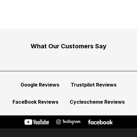
What Our Customers Say
Google Reviews
Trustpilot Reviews
FaceBook Reviews
Cyclescheme Reviews