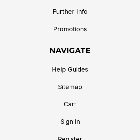
Further Info
Promotions
NAVIGATE
Help Guides
Sitemap
Cart
Sign in
Register