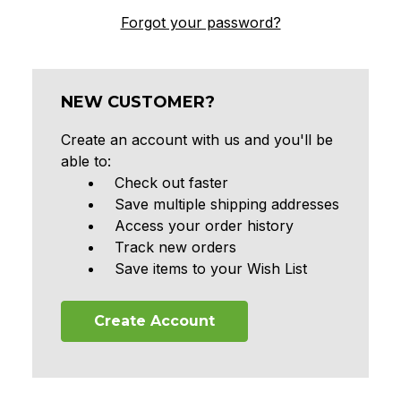
Forgot your password?
NEW CUSTOMER?
Create an account with us and you'll be
able to:
Check out faster
Save multiple shipping addresses
Access your order history
Track new orders
Save items to your Wish List
Create Account