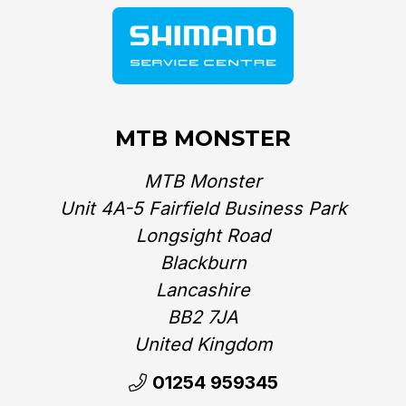
MTB MONSTER
MTB Monster
Unit 4A-5 Fairfield Business Park
Longsight Road
Blackburn
Lancashire
BB2 7JA
United Kingdom‎
01254 959345