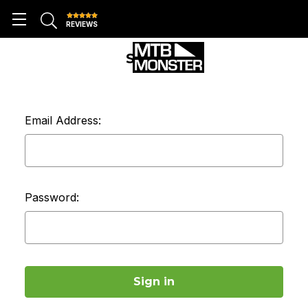
REVIEWS
SIGN IN
Email Address:
Password: