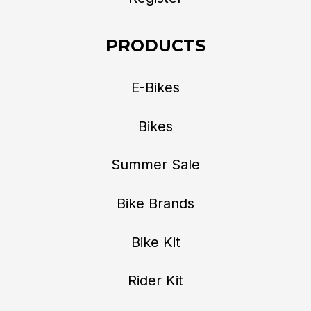
PRODUCTS
E-Bikes
Bikes
Summer Sale
Bike Brands
Bike Kit
Rider Kit