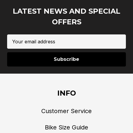
LATEST NEWS AND SPECIAL
OFFERS
Email
Address
INFO
Customer Service
Bike Size Guide