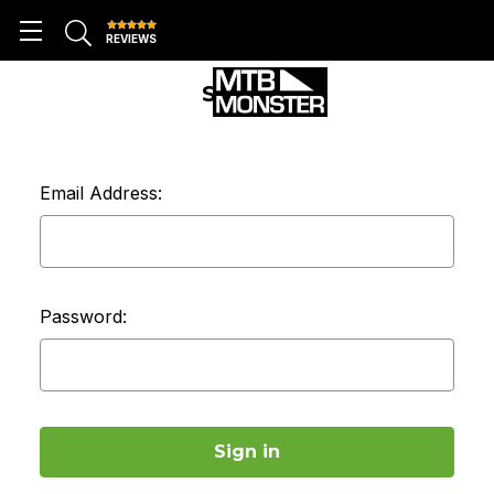
REVIEWS
SIGN IN
Email Address:
Password: