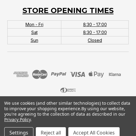
STORE OPENING TIMES
Mon - Fri
8:30 - 17:00
Sat
8:30 - 17:00
Sun
Closed
We use cookies (and other similar technologies) to collect data
© 2026 MTB Monster. Company No.10667581. Vat
to improve your shopping experience.
By using our website,
No.151901924.
you're agreeing to the collection of data as described in our
Privacy Policy
.
Settings
Reject all
Accept All Cookies