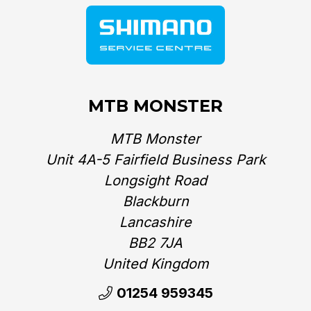
MTB MONSTER
MTB Monster
Unit 4A-5 Fairfield Business Park
Longsight Road
Blackburn
Lancashire
BB2 7JA
United Kingdom‎
01254 959345