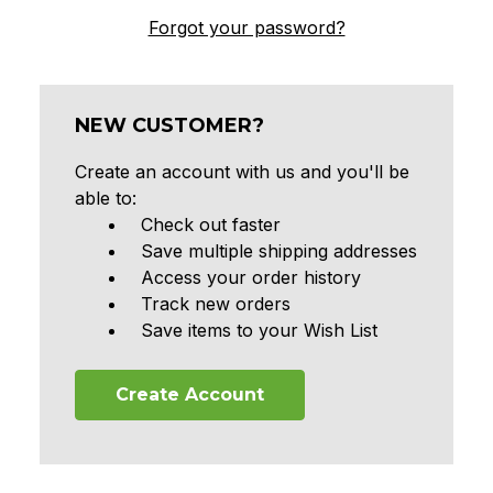
Forgot your password?
NEW CUSTOMER?
Create an account with us and you'll be
able to:
Check out faster
Save multiple shipping addresses
Access your order history
Track new orders
Save items to your Wish List
Create Account