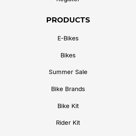
PRODUCTS
E-Bikes
Bikes
Summer Sale
Bike Brands
Bike Kit
Rider Kit