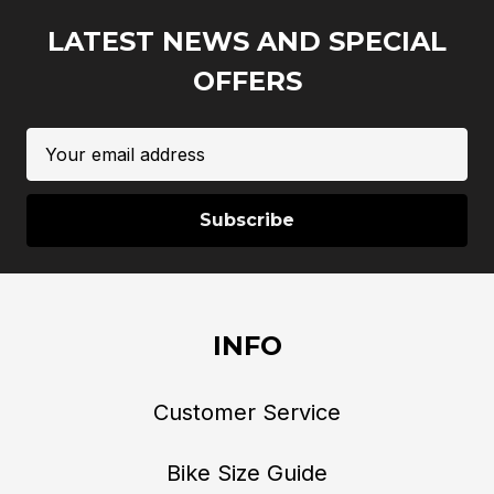
LATEST NEWS AND SPECIAL
OFFERS
Email
Address
INFO
Customer Service
Bike Size Guide