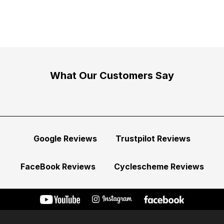
What Our Customers Say
Google Reviews
Trustpilot Reviews
FaceBook Reviews
Cyclescheme Reviews