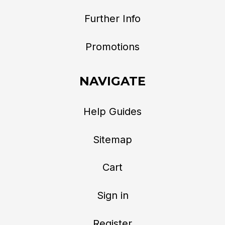
Further Info
Promotions
NAVIGATE
Help Guides
Sitemap
Cart
Sign in
Register