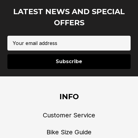
LATEST NEWS AND SPECIAL
OFFERS
Email
Address
INFO
Customer Service
Bike Size Guide