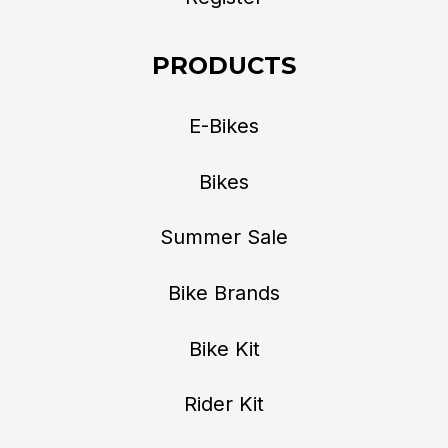
PRODUCTS
E-Bikes
Bikes
Summer Sale
Bike Brands
Bike Kit
Rider Kit