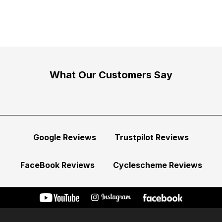
What Our Customers Say
Google Reviews
Trustpilot Reviews
FaceBook Reviews
Cyclescheme Reviews