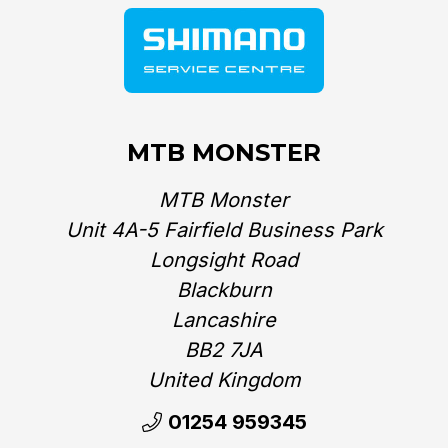
MTB MONSTER
MTB Monster
Unit 4A-5 Fairfield Business Park
Longsight Road
Blackburn
Lancashire
BB2 7JA
United Kingdom‎
01254 959345