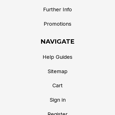
Further Info
Promotions
NAVIGATE
Help Guides
Sitemap
Cart
Sign in
Register