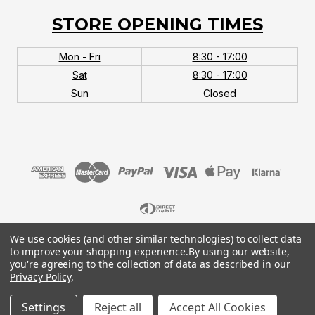
STORE OPENING TIMES
Mon - Fri
8:30 - 17:00
Sat
8:30 - 17:00
Sun
Closed
We use cookies (and other similar technologies) to collect data
© 2026 MTB Monster. Company No.10667581. Vat
to improve your shopping experience.
By using our website,
No.151901924.
you're agreeing to the collection of data as described in our
Privacy Policy
.
Settings
Reject all
Accept All Cookies