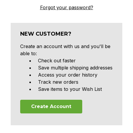
Forgot your password?
NEW CUSTOMER?
Create an account with us and you'll be
able to:
Check out faster
Save multiple shipping addresses
Access your order history
Track new orders
Save items to your Wish List
Create Account