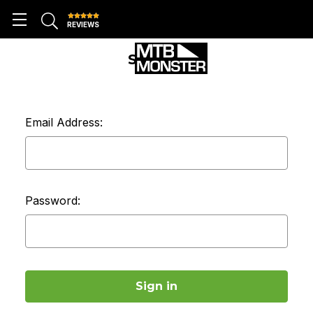
REVIEWS
SIGN IN
Email Address:
Password: