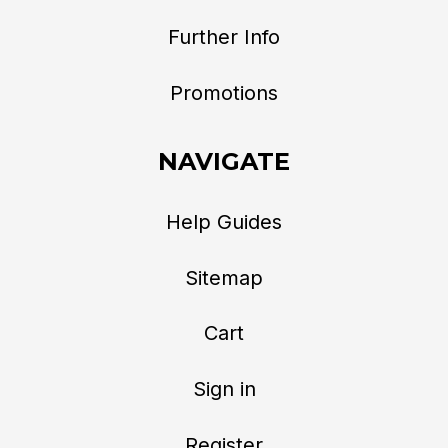
Further Info
Promotions
NAVIGATE
Help Guides
Sitemap
Cart
Sign in
Register