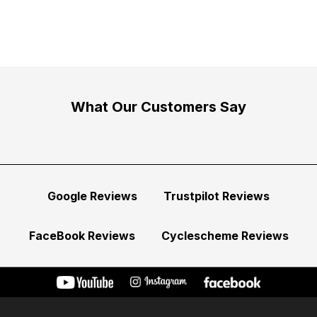
What Our Customers Say
Google Reviews
Trustpilot Reviews
FaceBook Reviews
Cyclescheme Reviews