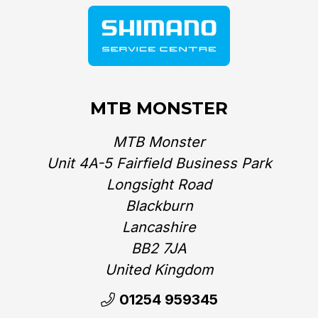
MTB MONSTER
MTB Monster
Unit 4A-5 Fairfield Business Park
Longsight Road
Blackburn
Lancashire
BB2 7JA
United Kingdom‎
01254 959345