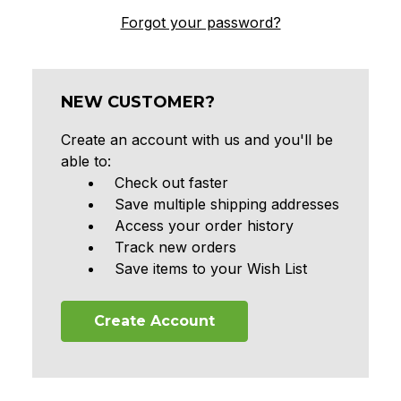
Forgot your password?
NEW CUSTOMER?
Create an account with us and you'll be
able to:
Check out faster
Save multiple shipping addresses
Access your order history
Track new orders
Save items to your Wish List
Create Account