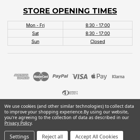
STORE OPENING TIMES
Mon - Fri
8:30 - 17:00
Sat
8:30 - 17:00
Sun
Closed
We use cookies (and other similar technologies) to collect data
© 2026 MTB Monster. Company No.10667581. Vat
to improve your shopping experience.
By using our website,
No.151901924.
you're agreeing to the collection of data as described in our
Privacy Policy
.
Settings
Reject all
Accept All Cookies