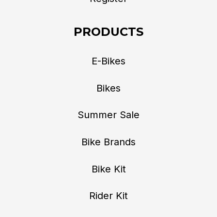
PRODUCTS
E-Bikes
Bikes
Summer Sale
Bike Brands
Bike Kit
Rider Kit