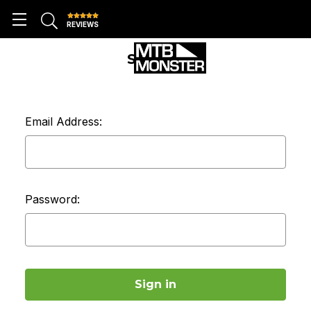
REVIEWS
SIGN IN
Email Address:
Password: