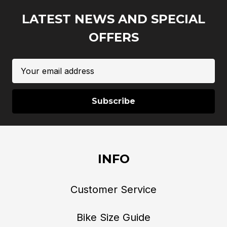
LATEST NEWS AND SPECIAL
OFFERS
Email
Address
INFO
Customer Service
Bike Size Guide