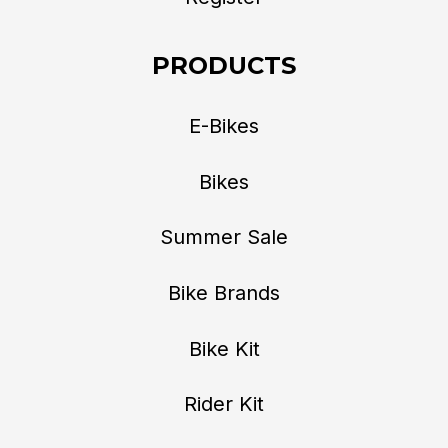
PRODUCTS
E-Bikes
Bikes
Summer Sale
Bike Brands
Bike Kit
Rider Kit