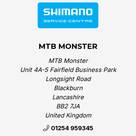
MTB MONSTER
MTB Monster
Unit 4A-5 Fairfield Business Park
Longsight Road
Blackburn
Lancashire
BB2 7JA
United Kingdom‎
01254 959345