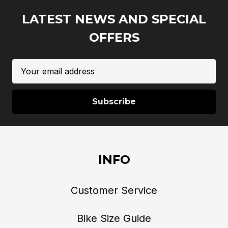
LATEST NEWS AND SPECIAL
OFFERS
Email
Address
INFO
Customer Service
Bike Size Guide