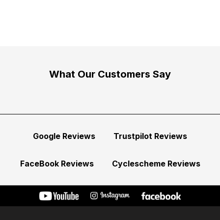
What Our Customers Say
Google Reviews
Trustpilot Reviews
FaceBook Reviews
Cyclescheme Reviews