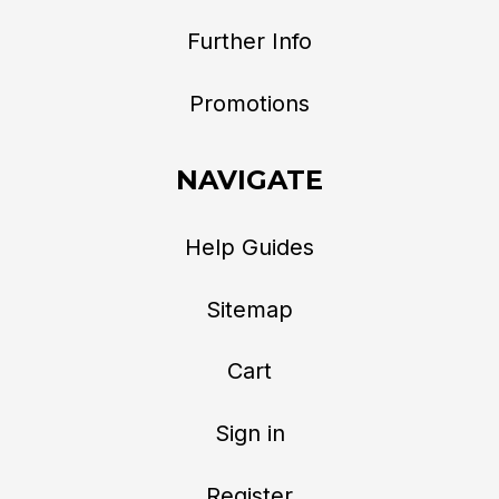
Further Info
Promotions
NAVIGATE
Help Guides
Sitemap
Cart
Sign in
Register