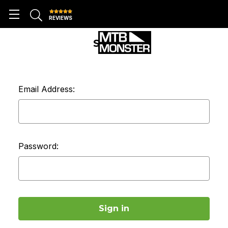
REVIEWS
SIGN IN
Email Address:
Password: