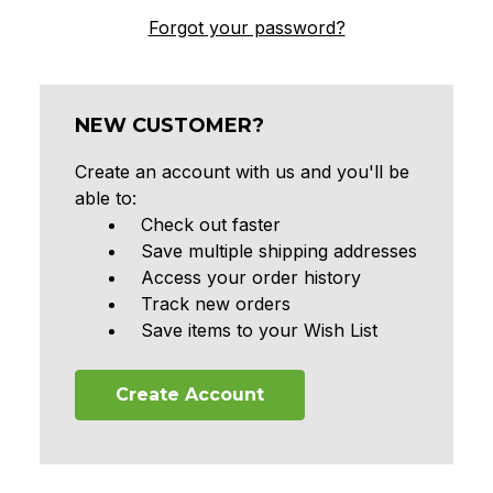
Forgot your password?
NEW CUSTOMER?
Create an account with us and you'll be
able to:
Check out faster
Save multiple shipping addresses
Access your order history
Track new orders
Save items to your Wish List
Create Account