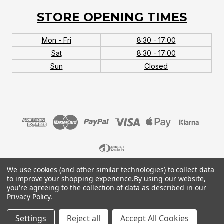
STORE OPENING TIMES
Mon - Fri
8:30 - 17:00
Sat
8:30 - 17:00
Sun
Closed
We use cookies (and other similar technologies) to collect data
© 2026 MTB Monster. Company No.10667581. Vat
to improve your shopping experience.
By using our website,
No.151901924.
you're agreeing to the collection of data as described in our
Privacy Policy
.
Settings
Reject all
Accept All Cookies