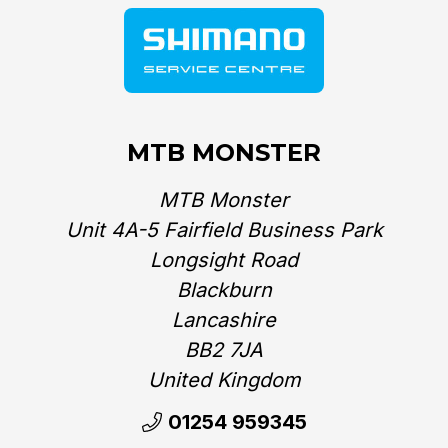
MTB MONSTER
MTB Monster
Unit 4A-5 Fairfield Business Park
Longsight Road
Blackburn
Lancashire
BB2 7JA
United Kingdom‎
01254 959345