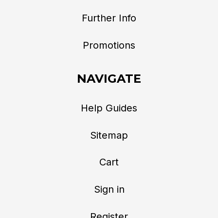
Further Info
Promotions
NAVIGATE
Help Guides
Sitemap
Cart
Sign in
Register