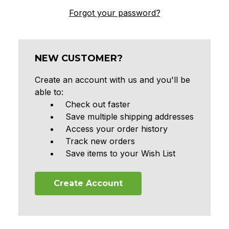
Forgot your password?
NEW CUSTOMER?
Create an account with us and you'll be
able to:
Check out faster
Save multiple shipping addresses
Access your order history
Track new orders
Save items to your Wish List
Create Account