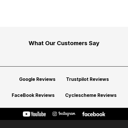
What Our Customers Say
Google Reviews
Trustpilot Reviews
FaceBook Reviews
Cyclescheme Reviews