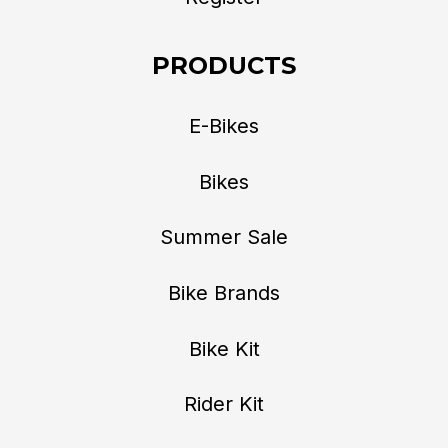
PRODUCTS
E-Bikes
Bikes
Summer Sale
Bike Brands
Bike Kit
Rider Kit