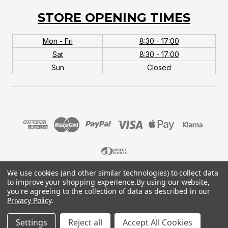
STORE OPENING TIMES
Mon - Fri
8:30 - 17:00
Sat
8:30 - 17:00
Sun
Closed
We use cookies (and other similar technologies) to collect data
© 2026 MTB Monster. Company No.10667581. Vat
to improve your shopping experience.
By using our website,
No.151901924.
you're agreeing to the collection of data as described in our
Privacy Policy
.
Settings
Reject all
Accept All Cookies