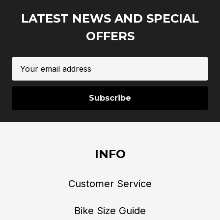
LATEST NEWS AND SPECIAL
OFFERS
Email
Address
INFO
Customer Service
Bike Size Guide