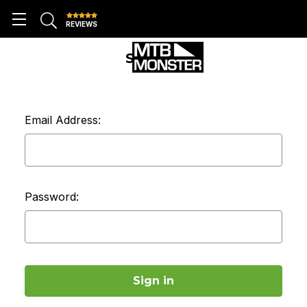
REVIEWS
SIGN IN
Email Address:
Password: