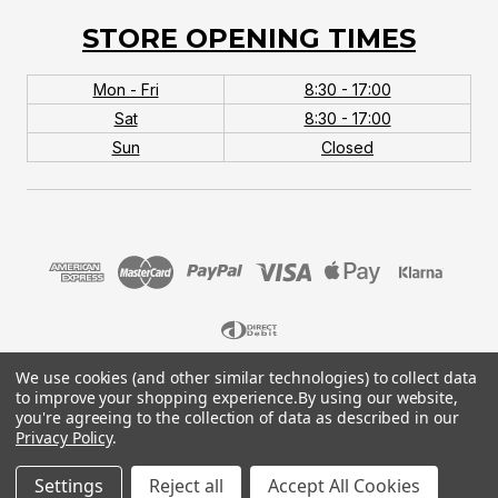
STORE OPENING TIMES
Mon - Fri
8:30 - 17:00
Sat
8:30 - 17:00
Sun
Closed
We use cookies (and other similar technologies) to collect data
© 2026 MTB Monster. Company No.10667581. Vat
to improve your shopping experience.
By using our website,
No.151901924.
you're agreeing to the collection of data as described in our
Privacy Policy
.
Settings
Reject all
Accept All Cookies