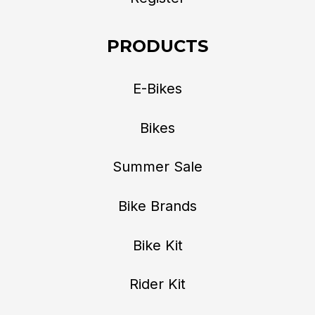
PRODUCTS
E-Bikes
Bikes
Summer Sale
Bike Brands
Bike Kit
Rider Kit