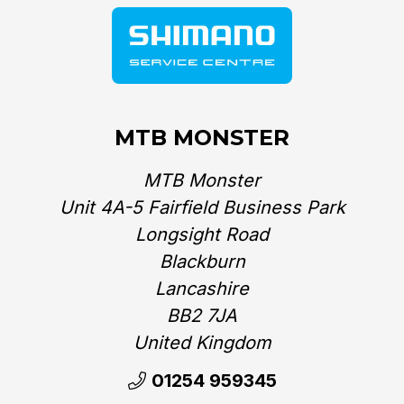
MTB MONSTER
MTB Monster
Unit 4A-5 Fairfield Business Park
Longsight Road
Blackburn
Lancashire
BB2 7JA
United Kingdom‎
01254 959345