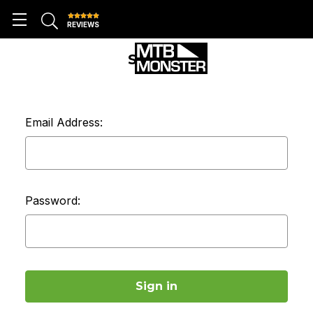
REVIEWS
SIGN IN
Email Address:
Password: