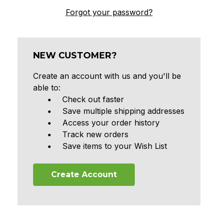
Forgot your password?
NEW CUSTOMER?
Create an account with us and you'll be
able to:
Check out faster
Save multiple shipping addresses
Access your order history
Track new orders
Save items to your Wish List
Create Account