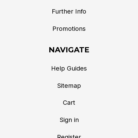
Further Info
Promotions
NAVIGATE
Help Guides
Sitemap
Cart
Sign in
Register