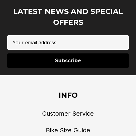
LATEST NEWS AND SPECIAL
OFFERS
Email
Address
INFO
Customer Service
Bike Size Guide