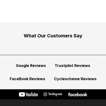
What Our Customers Say
Google Reviews
Trustpilot Reviews
FaceBook Reviews
Cyclescheme Reviews