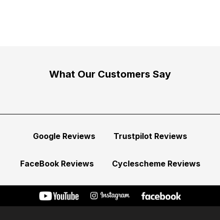
What Our Customers Say
Google Reviews
Trustpilot Reviews
FaceBook Reviews
Cyclescheme Reviews