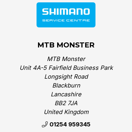
MTB MONSTER
MTB Monster
Unit 4A-5 Fairfield Business Park
Longsight Road
Blackburn
Lancashire
BB2 7JA
United Kingdom‎
01254 959345