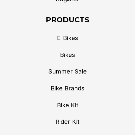
PRODUCTS
E-Bikes
Bikes
Summer Sale
Bike Brands
Bike Kit
Rider Kit