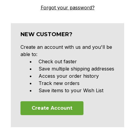
Forgot your password?
NEW CUSTOMER?
Create an account with us and you'll be
able to:
Check out faster
Save multiple shipping addresses
Access your order history
Track new orders
Save items to your Wish List
Create Account