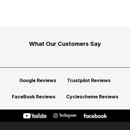
What Our Customers Say
Google Reviews
Trustpilot Reviews
FaceBook Reviews
Cyclescheme Reviews