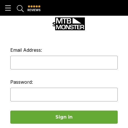
REVIEWS
SIGN IN
Email Address:
Password: