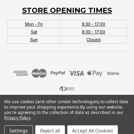
STORE OPENING TIMES
Mon - Fri
8:30 - 17:00
Sat
8:30 - 17:00
Sun
Closed
We use cookies (and other similar technologies) to collect data
© 2026 MTB Monster. Company No.10667581. Vat
to improve your shopping experience.
By using our website,
No.151901924.
you're agreeing to the collection of data as described in our
Privacy Policy
.
Settings
Reject all
Accept All Cookies