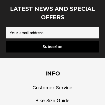
LATEST NEWS AND SPECIAL
OFFERS
Email
Address
INFO
Customer Service
Bike Size Guide