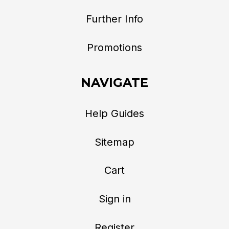
Further Info
Promotions
NAVIGATE
Help Guides
Sitemap
Cart
Sign in
Register