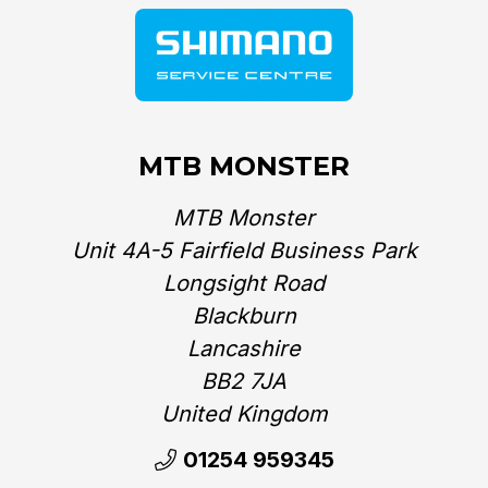
MTB MONSTER
MTB Monster
Unit 4A-5 Fairfield Business Park
Longsight Road
Blackburn
Lancashire
BB2 7JA
United Kingdom‎
01254 959345