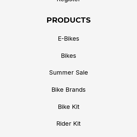
PRODUCTS
E-Bikes
Bikes
Summer Sale
Bike Brands
Bike Kit
Rider Kit