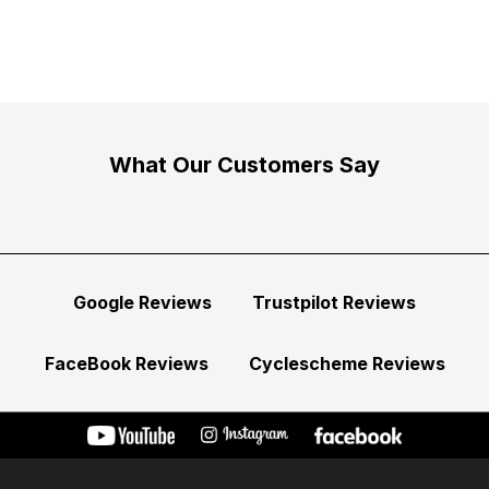
What Our Customers Say
Google Reviews
Trustpilot Reviews
FaceBook Reviews
Cyclescheme Reviews