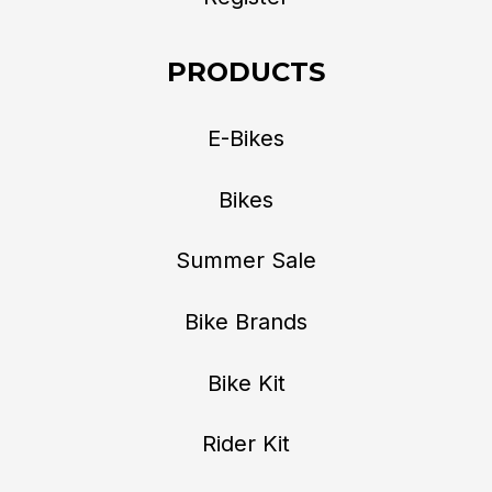
PRODUCTS
E-Bikes
Bikes
Summer Sale
Bike Brands
Bike Kit
Rider Kit