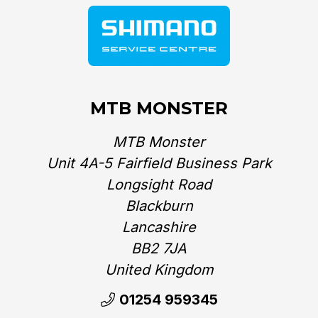
MTB MONSTER
MTB Monster
Unit 4A-5 Fairfield Business Park
Longsight Road
Blackburn
Lancashire
BB2 7JA
United Kingdom‎
01254 959345