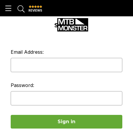
REVIEWS
SIGN IN
Email Address:
Password: