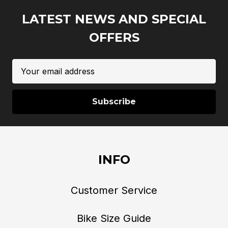
LATEST NEWS AND SPECIAL
OFFERS
Email
Address
INFO
Customer Service
Bike Size Guide