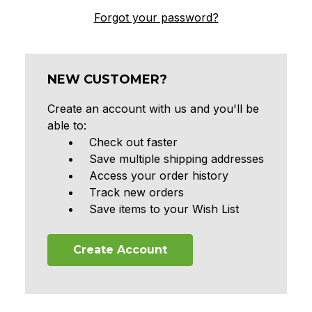
Forgot your password?
NEW CUSTOMER?
Create an account with us and you'll be
able to:
Check out faster
Save multiple shipping addresses
Access your order history
Track new orders
Save items to your Wish List
Create Account