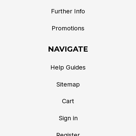
Further Info
Promotions
NAVIGATE
Help Guides
Sitemap
Cart
Sign in
Register