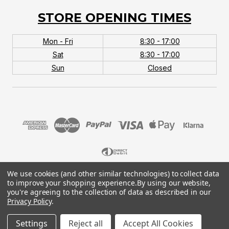
STORE OPENING TIMES
Mon - Fri
8:30 - 17:00
Sat
8:30 - 17:00
Sun
Closed
We use cookies (and other similar technologies) to collect data
© 2026 MTB Monster. Company No.10667581. Vat
to improve your shopping experience.
By using our website,
No.151901924.
you're agreeing to the collection of data as described in our
Privacy Policy
.
Settings
Reject all
Accept All Cookies