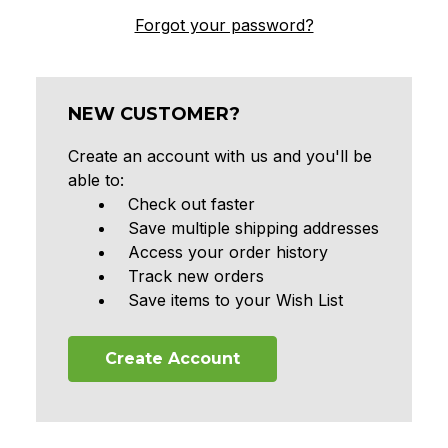
Forgot your password?
NEW CUSTOMER?
Create an account with us and you'll be
able to:
Check out faster
Save multiple shipping addresses
Access your order history
Track new orders
Save items to your Wish List
Create Account