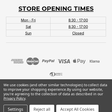
STORE OPENING TIMES
Mon - Fri
8:30 - 17:00
Sat
8:30 - 17:00
Sun
Closed
We use cookies (and other similar technologies) to collect data
© 2026 MTB Monster. Company No.10667581. Vat
to improve your shopping experience.
By using our website,
No.151901924.
you're agreeing to the collection of data as described in our
Privacy Policy
.
Settings
Reject all
Accept All Cookies