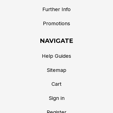
Further Info
Promotions
NAVIGATE
Help Guides
Sitemap
Cart
Sign in
Register