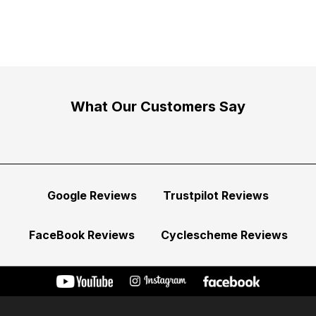
What Our Customers Say
Google Reviews
Trustpilot Reviews
FaceBook Reviews
Cyclescheme Reviews