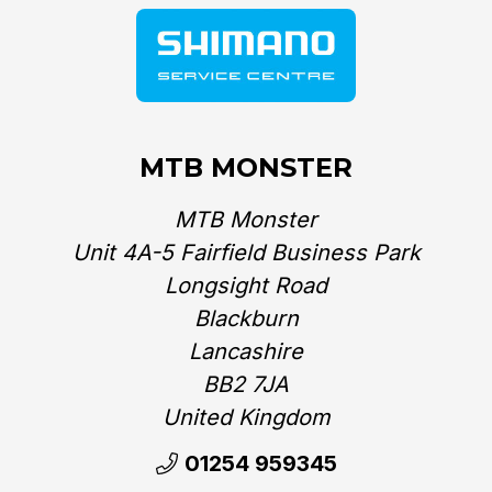
MTB MONSTER
MTB Monster
Unit 4A-5 Fairfield Business Park
Longsight Road
Blackburn
Lancashire
BB2 7JA
United Kingdom‎
01254 959345