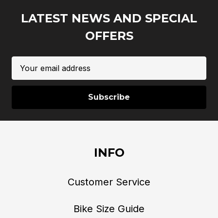
LATEST NEWS AND SPECIAL
OFFERS
Email
Address
INFO
Customer Service
Bike Size Guide