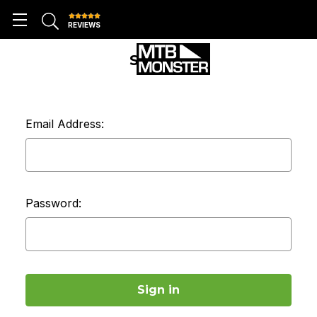
REVIEWS
SIGN IN
Email Address:
Password: