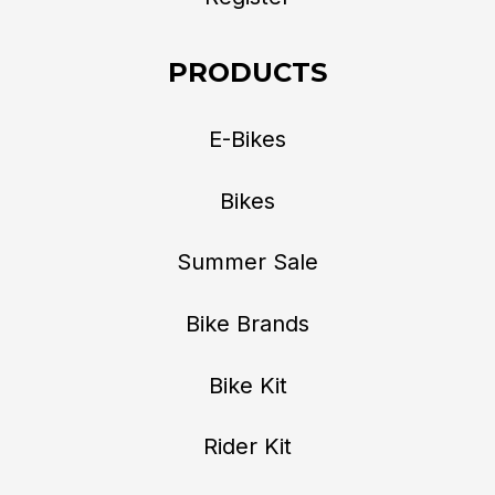
PRODUCTS
E-Bikes
Bikes
Summer Sale
Bike Brands
Bike Kit
Rider Kit