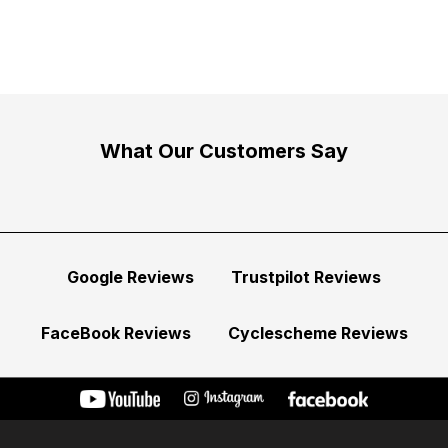
What Our Customers Say
Google Reviews
Trustpilot Reviews
FaceBook Reviews
Cyclescheme Reviews