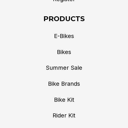
PRODUCTS
E-Bikes
Bikes
Summer Sale
Bike Brands
Bike Kit
Rider Kit