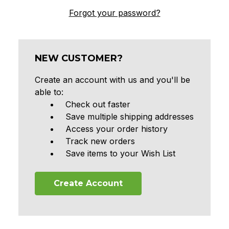
Forgot your password?
NEW CUSTOMER?
Create an account with us and you'll be
able to:
Check out faster
Save multiple shipping addresses
Access your order history
Track new orders
Save items to your Wish List
Create Account