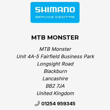
MTB MONSTER
MTB Monster
Unit 4A-5 Fairfield Business Park
Longsight Road
Blackburn
Lancashire
BB2 7JA
United Kingdom‎
01254 959345