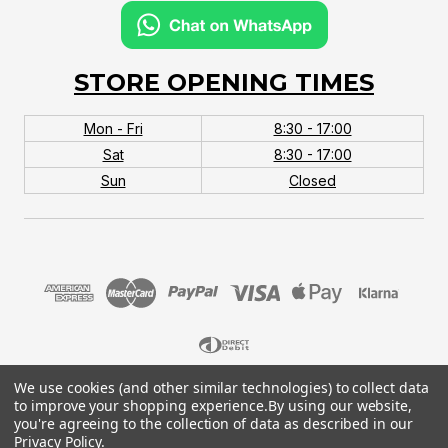
STORE OPENING TIMES
Mon - Fri
8:30 - 17:00
Sat
8:30 - 17:00
Sun
Closed
We use cookies (and other similar technologies) to collect data
© 2026 MTB Monster. Company No.10667581. Vat
to improve your shopping experience.
By using our website,
No.151901924.
you're agreeing to the collection of data as described in our
Privacy Policy
.