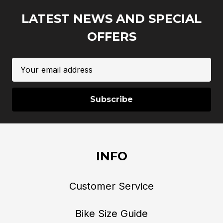
LATEST NEWS AND SPECIAL
OFFERS
Email
Address
INFO
Customer Service
Bike Size Guide