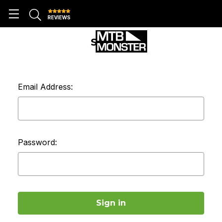
REVIEWS
SIGN IN
Email Address:
Password: