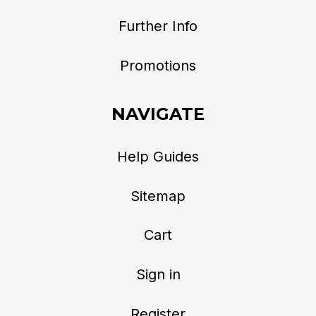
Further Info
Promotions
NAVIGATE
Help Guides
Sitemap
Cart
Sign in
Register